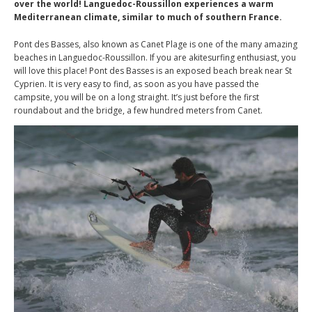
over the world! Languedoc-Roussillon experiences a warm
Mediterranean climate, similar to much of southern France.
Pont des Basses, also known as Canet Plage is one of the many amazing
beaches in Languedoc-Roussillon. If you are akitesurfing enthusiast, you
will love this place! Pont des Basses is an exposed beach break near St
Cyprien. It is very easy to find, as soon as you have passed the
campsite, you will be on a long straight. It’s just before the first
roundabout and the bridge, a few hundred meters from Canet.