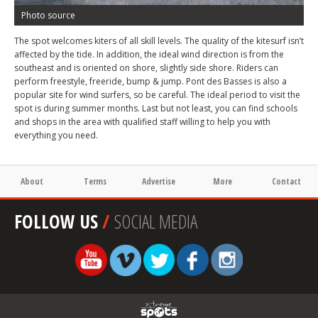
Photo source
The spot welcomes kiters of all skill levels. The quality of the kitesurf isn’t
affected by the tide. In addition, the ideal wind direction is from the
southeast and is oriented on shore, slightly side shore. Riders can
perform freestyle, freeride, bump & jump. Pont des Basses is also a
popular site for wind surfers, so be careful. The ideal period to visit the
spot is during summer months. Last but not least, you can find schools
and shops in the area with qualified staff willing to help you with
everything you need.
About
Terms
Advertise
More
Contact
FOLLOW US
/
SOCIAL MEDIA