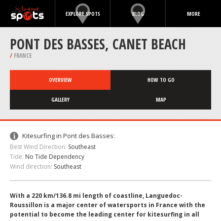
EXPLORE SPOTS
BLOG
MORE
PONT DES BASSES, CANET BEACH
/
FRANCE
OVERVIEW
HOW TO GO
GALLERY
MAP
Kitesurfing in Pont des Basses:
Best Wind Direction:
Southeast
Tide:
No Tide Dependency
Wind direction:
Southeast
With a 220 km/136.8 mi length of coastline, Languedoc-
Roussillon is a major center of watersports in France with the
potential to become the leading center for kitesurfing in all