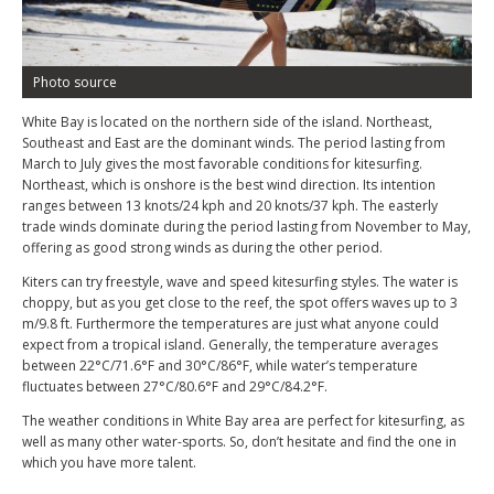
Photo source
White Bay is located on the northern side of the island. Northeast,
Southeast and East are the dominant winds. The period lasting from
March to July gives the most favorable conditions for kitesurfing.
Northeast, which is onshore is the best wind direction. Its intention
ranges between 13 knots/24 kph and 20 knots/37 kph. The easterly
trade winds dominate during the period lasting from November to May,
offering as good strong winds as during the other period.
Kiters can try freestyle, wave and speed kitesurfing styles. The water is
choppy, but as you get close to the reef, the spot offers waves up to 3
m/9.8 ft. Furthermore the temperatures are just what anyone could
expect from a tropical island. Generally, the temperature averages
between 22°C/71.6°F and 30°C/86°F, while water’s temperature
fluctuates between 27°C/80.6°F and 29°C/84.2°F.
The weather conditions in White Bay area are perfect for kitesurfing, as
well as many other water-sports. So, don’t hesitate and find the one in
which you have more talent.