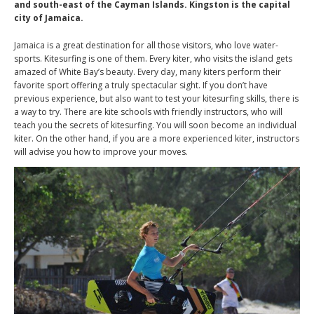
and south-east of the Cayman Islands. Kingston is the capital
city of Jamaica.
Jamaica is a great destination for all those visitors, who love water-
sports. Kitesurfing is one of them. Every kiter, who visits the island gets
amazed of White Bay’s beauty. Every day, many kiters perform their
favorite sport offering a truly spectacular sight. If you don’t have
previous experience, but also want to test your kitesurfing skills, there is
a way to try. There are kite schools with friendly instructors, who will
teach you the secrets of kitesurfing. You will soon become an individual
kiter. On the other hand, if you are a more experienced kiter, instructors
will advise you how to improve your moves.