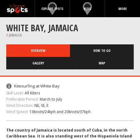
EXPLORE SPOTS
BLOG
MORE
WHITE BAY, JAMAICA
/
JAMAICA
OVERVIEW
HOW TO GO
GALLERY
MAP
Kitesurfing at White Bay:
Skill Level:
All Kiters
Preferable Period:
March to July
Wind Direction:
NE, SE, E
Wind Speed:
13knots/24kph and 20knots/37kph
The country of Jamaica is located south of Cuba, in the north
Caribbean Sea. It is also standing west of the Hispaniola Island