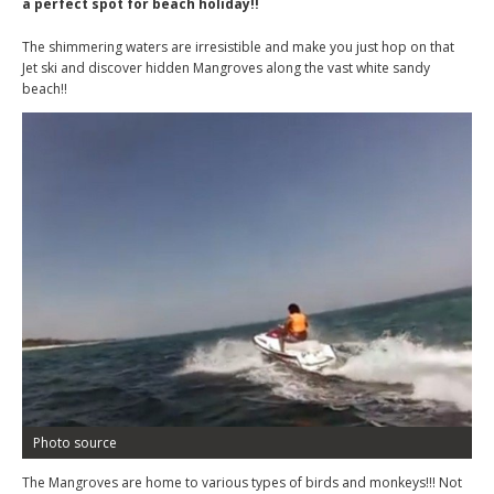
a perfect spot for beach holiday!!
The shimmering waters are irresistible and make you just hop on that
Jet ski and discover hidden Mangroves along the vast white sandy
beach!!
Photo source
The Mangroves are home to various types of birds and monkeys!!! Not