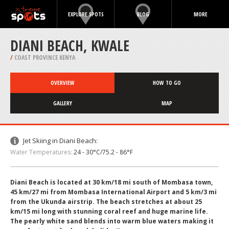
EXPLORE SPOTS
BLOG
MORE
DIANI BEACH, KWALE
/
COAST PROVINCE KENYA
OVERVIEW
HOW TO GO
GALLERY
MAP
Jet Skiing in Diani Beach:
Water Temperatures:
24 - 30°C/75.2 - 86°F
Diani Beach is located at 30 km/18 mi south of Mombasa town,
45 km/27 mi from Mombasa International Airport and 5 km/3 mi
from the Ukunda airstrip. The beach stretches at about 25
km/15 mi long with stunning coral reef and huge marine life.
The pearly white sand blends into warm blue waters making it