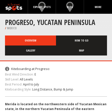
EXPLORE SPOTS
BLOG
MORE
PROGRESO, YUCATAN PENINSULA
/
MEXICO
OVERVIEW
HOW TO GO
GALLERY
MAP
Kiteboarding at Progreso:
Best Wind Direction:
E
Skill Level:
All Levels
Best Period:
April to July
Kiteboarding Style:
Long Distance, Bump & Jump
Merida is located on the northwestern side of Yucatan Mexican
state, in the northern Yucatan Peninsula of the eastern