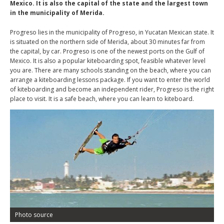
Mexico. It is also the capital of the state and the largest town
in the municipality of Merida.
Progreso lies in the municipality of Progreso, in Yucatan Mexican state. It
is situated on the northern side of Merida, about 30 minutes far from
the capital, by car. Progreso is one of the newest ports on the Gulf of
Mexico. It is also a popular kiteboarding spot, feasible whatever level
you are. There are many schools standing on the beach, where you can
arrange a kiteboarding lessons package. If you want to enter the world
of kiteboarding and become an independent rider, Progreso is the right
place to visit. It is a safe beach, where you can learn to kiteboard.
Photo source