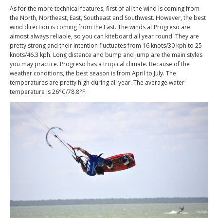
As for the more technical features, first of all the wind is coming from
the North, Northeast, East, Southeast and Southwest. However, the best
wind direction is coming from the East. The winds at Progreso are
almost always reliable, so you can kiteboard all year round. They are
pretty strong and their intention fluctuates from 16 knots/30 kph to 25
knots/46.3 kph. Long distance and bump and jump are the main styles
you may practice. Progreso has a tropical climate. Because of the
weather conditions, the best season is from April to July. The
temperatures are pretty high during all year. The average water
temperature is 26
°C
/78.8
°F.