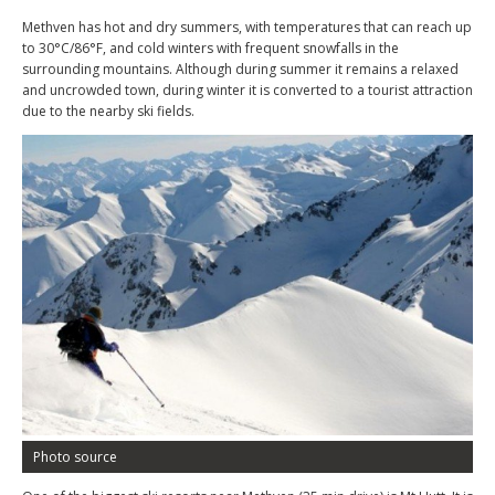
Methven has hot and dry summers, with temperatures that can reach up
to 30°C/86°F, and cold winters with frequent snowfalls in the
surrounding mountains. Although during summer it remains a relaxed
and uncrowded town, during winter it is converted to a tourist attraction
due to the nearby ski fields.
Photo source