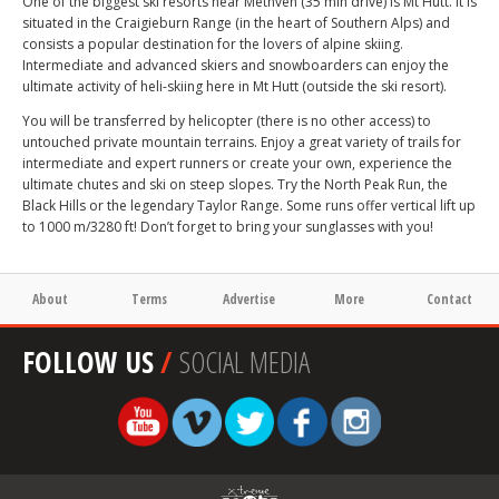
One of the biggest ski resorts near Methven (35 min drive) is Mt Hutt. It is
situated in the Craigieburn Range (in the heart of Southern Alps) and
consists a popular destination for the lovers of alpine skiing.
Intermediate and advanced skiers and snowboarders can enjoy the
ultimate activity of heli-skiing here in Mt Hutt (outside the ski resort).
You will be transferred by helicopter (there is no other access) to
untouched private mountain terrains. Enjoy a great variety of trails for
intermediate and expert runners or create your own, experience the
ultimate chutes and ski on steep slopes. Try the North Peak Run, the
Black Hills or the legendary Taylor Range. Some runs offer vertical lift up
to 1000 m/3280 ft! Don’t forget to bring your sunglasses with you!
About
Terms
Advertise
More
Contact
FOLLOW US
/
SOCIAL MEDIA