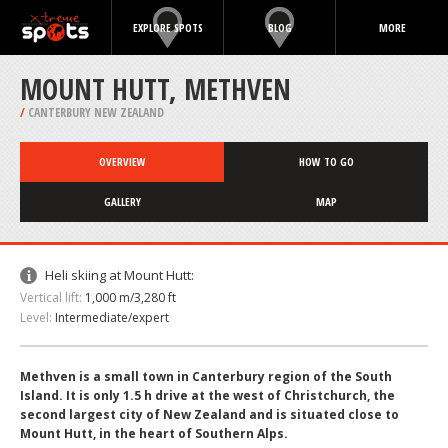
EXPLORE SPOTS
BLOG
MORE
MOUNT HUTT, METHVEN
/
CANTERBURY NEW ZEALAND
OVERVIEW
HOW TO GO
GALLERY
MAP
Heli skiing at Mount Hutt:
Vertical lift:
1,000 m/3,280 ft
Level:
Intermediate/expert
Methven is a small town in Canterbury region of the South
Island. It is only 1.5 h drive at the west of Christchurch, the
second largest city of New Zealand and is situated close to
Mount Hutt, in the heart of Southern Alps.