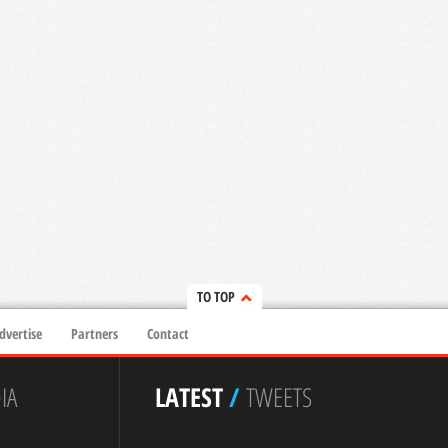
TO TOP
dvertise
Partners
Contact
IA
LATEST
/
TWEETS