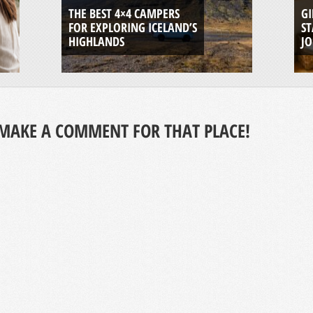
THE BEST 4×4 CAMPERS
GI
FOR EXPLORING ICELAND’S
ST
HIGHLANDS
J
MAKE A COMMENT FOR THAT PLACE!