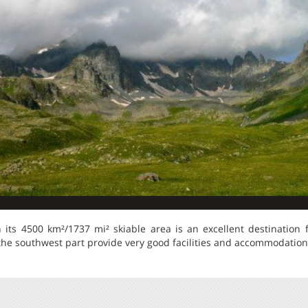
its 4500 km²/1737 mi² skiable area is an excellent destination fo
the southwest part provide very good facilities and accommodation t