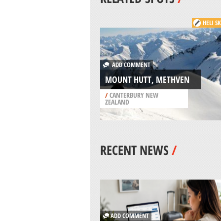
HELI S
ADD COMMENT
MOUNT HUTT, METHVEN
/
CANTERBURY NEW
ZEALAND
RECENT NEWS
/
ADD COMMENT