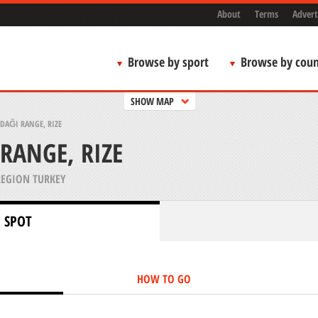
About
Terms
Advert
Browse by sport
Browse by coun
SHOW MAP
DAĞI RANGE, RIZE
RANGE, RIZE
REGION TURKEY
 SPOT
HOW TO GO