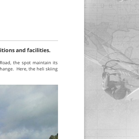
ions and facilities.
Road, the spot maintain its
hange. Here, the heli skiing