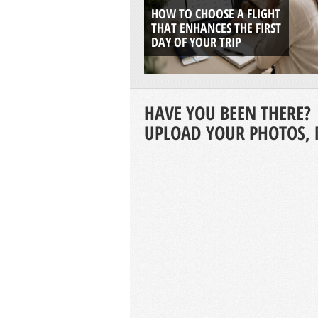
HOW TO CHOOSE A FLIGHT
THAT ENHANCES THE FIRST
DAY OF YOUR TRIP
HAVE YOU BEEN THERE?
UPLOAD YOUR PHOTOS, 