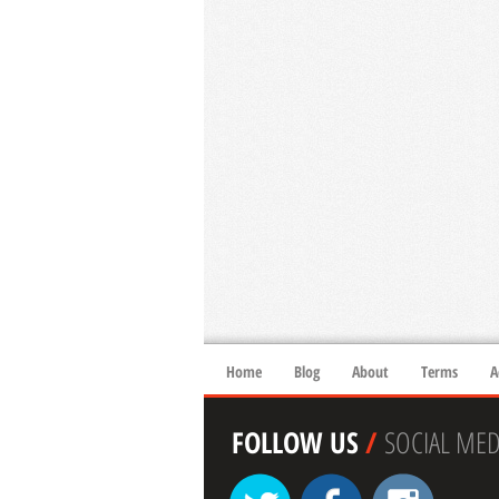
Home
Blog
About
Terms
A
FOLLOW US
/
SOCIAL MED