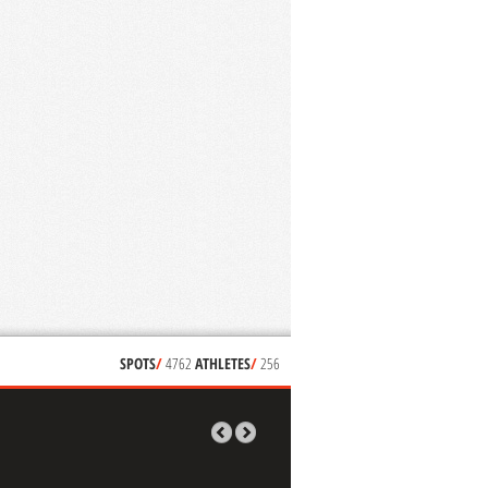
SPOTS
/
4762
ATHLETES
/
256