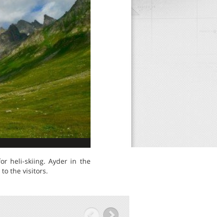
r heli-skiing. Ayder in the
o the visitors.