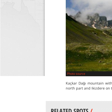
Photo source
Kaçkar Dağı mountain with 
north part and Ikizdere on 
RELATED SPOTS
/