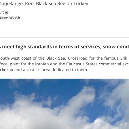
 Dağı Range, Rize, Black Sea Region Turkey
ft asl
400m/4595ft
 meet high standards in terms of services, snow condit
outh-west coast of the Black Sea. Crossroad for the famous Silk 
 focal point for the Iranian and the Caucasus States commercial exc
ckdrop and a vast ski area dedicated to them.