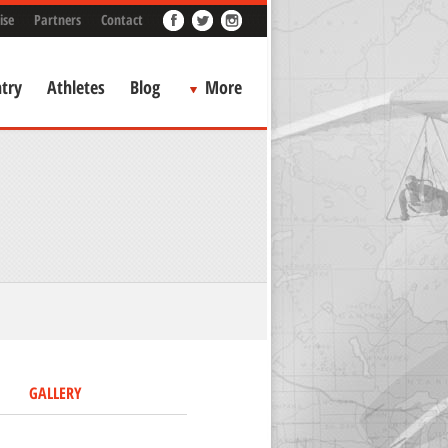
ise
Partners
Contact
try
Athletes
Blog
More
GALLERY