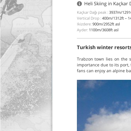
Heli Skiing in Kaçkar
Kaçkar Dağı peak :
3937m/12916
Vertical Drop :
400m/1312ft – 1
Ikizdere:
900m/2952ft asl
Ayder:
1100m/3608ft asl
Turkish winter resorts
Trabzon town lies on the s
importance due to its port,
fans can enjoy an alpine ba