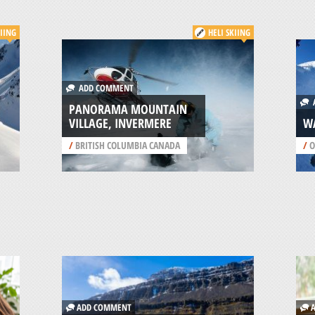
KIING
HELI SKIING
ADD COMMENT
A
PANORAMA MOUNTAIN
VILLAGE, INVERMERE
W
/
BRITISH COLUMBIA CANADA
/
O
ADD COMMENT
A