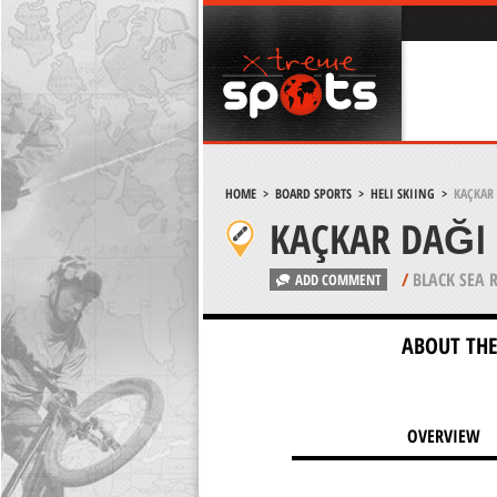
HOME
>
BOARD SPORTS
>
HELI SKIING
>
KAÇKAR 
KAÇKAR DAĞI 
/
BLACK SEA 
ADD COMMENT
ABOUT THE
OVERVIEW