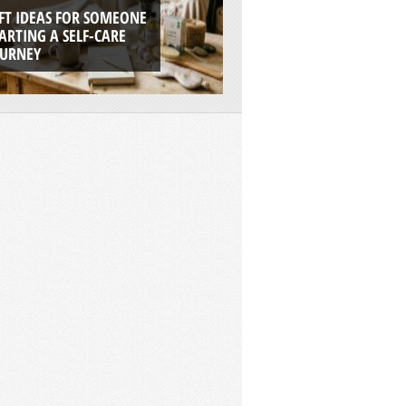
FT IDEAS FOR SOMEONE
7 REASONS WHY RI
ARTING A SELF-CARE
BOATS ARE THE UL
OURNEY
ADVENTURE PLAT