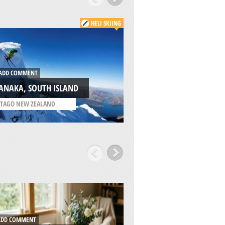
HELI SKIING
DD COMMENT
ADD COMMENT
ANAKA, SOUTH ISLAND
VALGRISENCHE, A
TAGO NEW ZEALAND
/
AOSTA VALLEY ITALY
DD COMMENT
ADD COMMENT