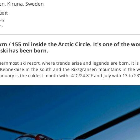
iden, Kiruna, Sweden
00 ft
May
es
 km / 155 mi inside the Arctic Circle. It's one of the w
ski has been born.
thernmost ski resort, where trends arise and legends are born. It i
 Kebnekaise in the south and the Riksgransen mountains in the wes
nuary is the coldest month with -4°C/24.8°F and July with 13 to 23°