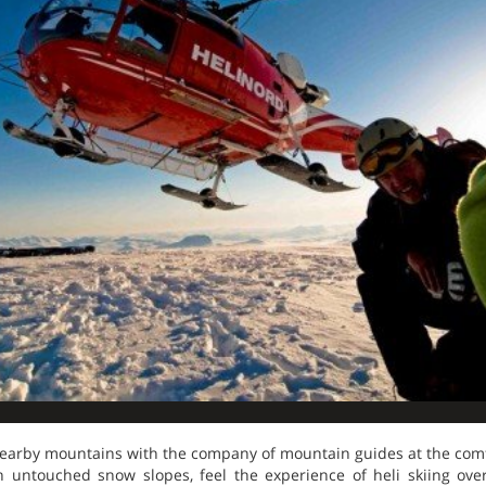
nearby mountains with the company of mountain guides at the comfo
n untouched snow slopes, feel the experience of heli skiing ove