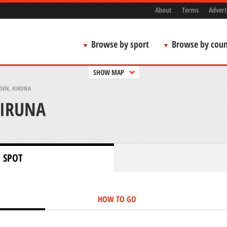
About
Terms
Advert
Browse by sport
Browse by coun
SHOW MAP
DEN, KIRUNA
KIRUNA
 SPOT
HOW TO GO