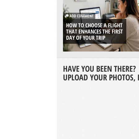
ADD COMMENT
HOW TO CHOOSE A FLIGHT
THAT ENHANCES THE FIRST
DAY OF YOUR TRIP
HAVE YOU BEEN THERE?
UPLOAD YOUR PHOTOS, 