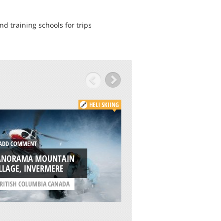
nd training schools for trips
HELI SKIING
DD COMMENT
ADD COMMENT
ANORAMA MOUNTAIN
MOUNT ELBRUS
LLAGE, INVERMERE
/
REPUBLIC OF KABARDI
RITISH COLUMBIA CANADA
BALKARIYA RUSSIA