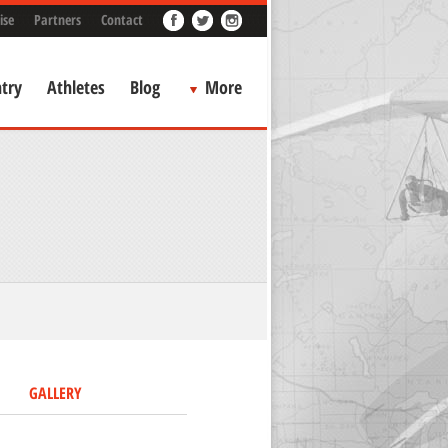
ise
Partners
Contact
try
Athletes
Blog
More
GALLERY