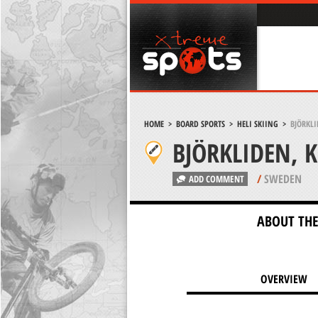
HOME
>
BOARD SPORTS
>
HELI SKIING
>
BJÖRKLI
BJÖRKLIDEN, 
/
SWEDEN
ADD COMMENT
ABOUT THE
OVERVIEW