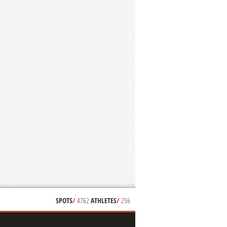
SPOTS
/
4762
ATHLETES
/
256