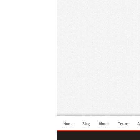
Home
Blog
About
Terms
A