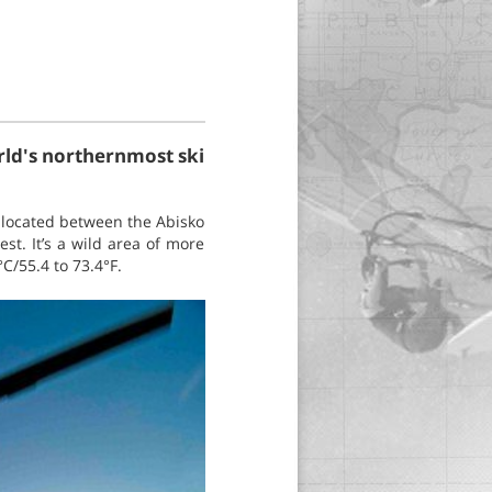
orld's northernmost ski
s located between the Abisko
t. It’s a wild area of more
C/55.4 to 73.4°F.