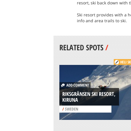
resort, ski back down with 
Ski resort provides with a h
info and area trails to ski.
RELATED SPOTS
/
HELI S
ADD COMMENT
RIKSGRÄNSEN SKI RESORT,
KIRUNA
/
SWEDEN