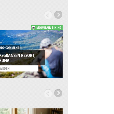
MOUNTAIN BIKING
DD COMMENT
ADD COMMENT
KSGRÄNSEN RESORT,
IRUNA
RIKSGRÄNSEN, KI
WEDEN
/
SWEDEN