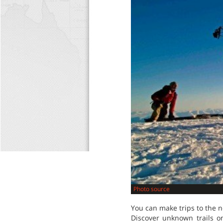
Photo source
You can make trips to the 
Discover unknown trails o