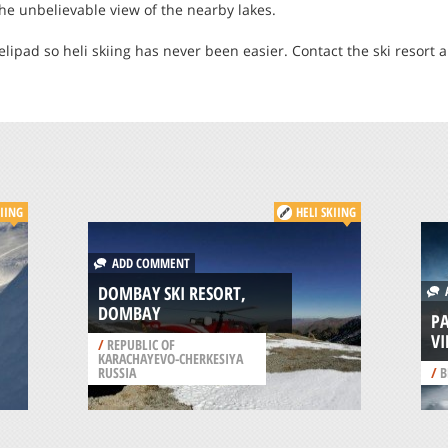
the unbelievable view of the nearby lakes.
elipad so heli skiing has never been easier. Contact the ski resort a
KIING
HELI SKIING
ADD COMMENT
DOMBAY SKI RESORT,
A
DOMBAY
P
VI
/
REPUBLIC OF
KARACHAYEVO-CHERKESIYA
RUSSIA
/
B