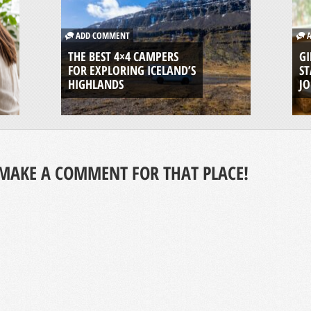
ADD COMMENT
A
THE BEST 4×4 CAMPERS
GI
FOR EXPLORING ICELAND’S
ST
HIGHLANDS
J
MAKE A COMMENT FOR THAT PLACE!