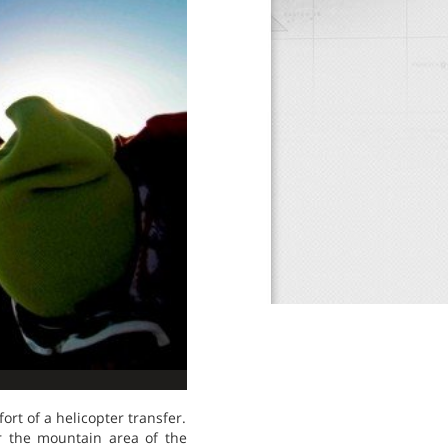
rt of a helicopter transfer.
r the mountain area of the