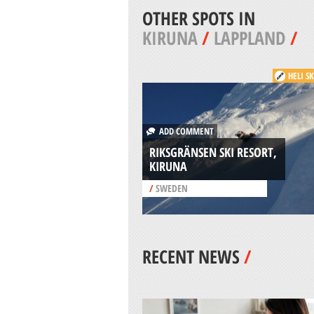
OTHER SPOTS IN
KIRUNA
/
LAPPLAND
/
HELI S
ADD COMMENT
RIKSGRÄNSEN SKI RESORT,
KIRUNA
/
SWEDEN
RECENT NEWS
/