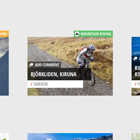
KIING
MOUNTAIN BIKING
A
ADD COMMENT
RI
BJÖRKLIDEN, KIRUNA
K
/
SWEDEN
/
S