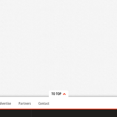
TO TOP
dvertise
Partners
Contact