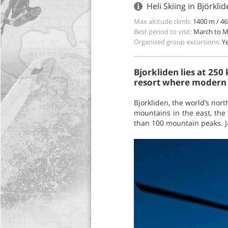
Heli Skiing in Björkl
Max altitude climb:
1400 m / 46
Best period to visit:
March to 
Organized group excursions:
Y
Bjorkliden lies at 250
resort where modern 
Bjorkliden, the world’s nor
mountains in the east, the
than 100 mountain peaks. Ja