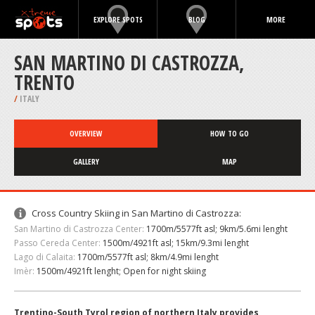
EXPLORE SPOTS
BLOG
MORE
SAN MARTINO DI CASTROZZA,
TRENTO
/
ITALY
OVERVIEW
HOW TO GO
GALLERY
MAP
Cross Country Skiing in San Martino di Castrozza:
San Martino di Castrozza Center:
1700m/5577ft asl; 9km/5.6mi lenght
Passo Cereda Center:
1500m/4921ft asl; 15km/9.3mi lenght
Lago di Calaita:
1700m/5577ft asl; 8km/4.9mi lenght
Imèr:
1500m/4921ft lenght; Open for night skiing
Trentino-South Tyrol region of northern Italy provides