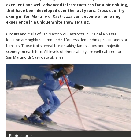
excellent and well-advanced infrastructures for alpine skiing,
that have been developed over the last years. Cross country
skiing in San Martino di Castrozza can become an amazing
experience in a unique white snow setting.
Circuits and trails of San Martino di Castrozza in Pra delle Nasse
location are highly recommended for less demanding practitioners or
families. Those trails reveal breathtaking landscapes and majestic
scenery on each turn. All levels of skier’s ability are well-catered for in
San Martino di Castrozza ski area.
Photo source