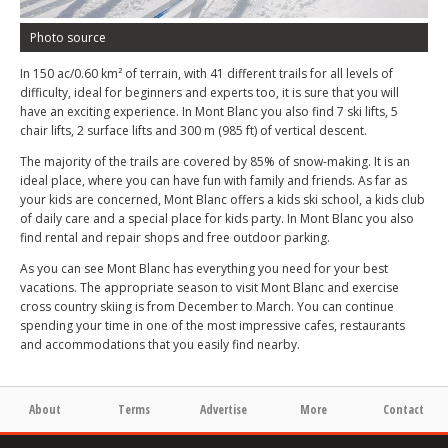
Photo source
In 150 ac/0.60 km² of terrain, with 41 different trails for all levels of
difficulty, ideal for beginners and experts too, it is sure that you will
have an exciting experience. In Mont Blanc you also find 7 ski lifts, 5
chair lifts, 2 surface lifts and 300 m (985 ft) of vertical descent.
The majority of the trails are covered by 85% of snow-making. It is an
ideal place, where you can have fun with family and friends. As far as
your kids are concerned, Mont Blanc offers a kids ski school, a kids club
of daily care and a special place for kids party. In Mont Blanc you also
find rental and repair shops and free outdoor parking.
As you can see Mont Blanc has everything you need for your best
vacations. The appropriate season to visit Mont Blanc and exercise
cross country skiing is from December to March. You can continue
spending your time in one of the most impressive cafes, restaurants
and accommodations that you easily find nearby.
About
Terms
Advertise
More
Contact