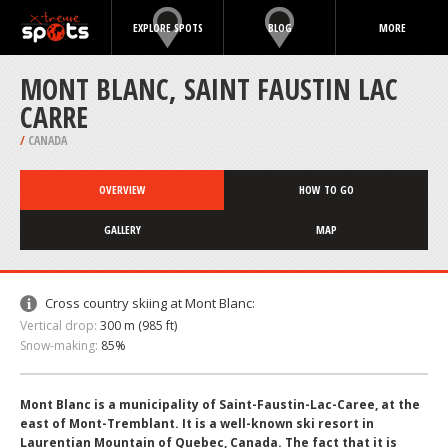
EXPLORE SPOTS
BLOG
MORE
MONT BLANC, SAINT FAUSTIN LAC
CARRE
/
CANADA
OVERVIEW
HOW TO GO
GALLERY
MAP
Cross country skiing at Mont Blanc:
Vertical drop:
300 m (985 ft)
Snow-making:
85%
Mont Blanc is a municipality of Saint-Faustin-Lac-Caree, at the
east of Mont-Tremblant. It is a well-known ski resort in
Laurentian Mountain of Quebec, Canada. The fact that it is