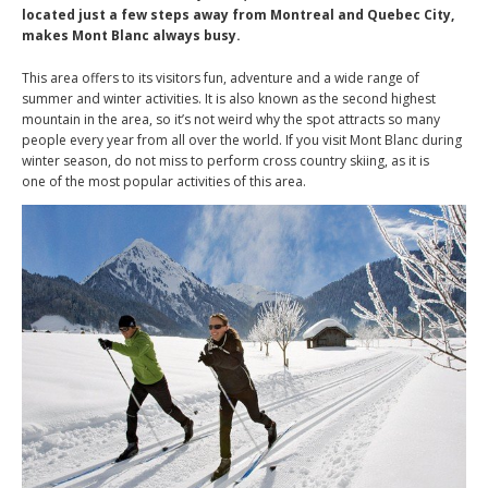
located just a few steps away from Montreal and Quebec City,
makes Mont Blanc always busy.
This area offers to its visitors fun, adventure and a wide range of
summer and winter activities. It is also known as the second highest
mountain in the area, so it’s not weird why the spot attracts so many
people every year from all over the world. If you visit Mont Blanc during
winter season, do not miss to perform cross country skiing, as it is
one of the most popular activities of this area.