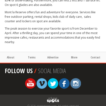
85% of snow-making. Furthermore, you can find 2 lifts and 1 surface lift.
On spot 6 glades are also available.
Mont la Reserve offers fun and adventure for everyone. Services like
free outdoor parking, rental shops, kids club of daily care, sales
counter and lockers on spot are available.
The peak season to exercise your favorite sport is from December to
April. After a thrilling day, you can spend your time in one of the most
impressive cafes, restaurants and accommodations that you easily find
nearby.
About
Terms
Advertise
More
Contact
FOLLOW US
/
SOCIAL MEDIA
© 2026 xtremespots.com. All rights reserved