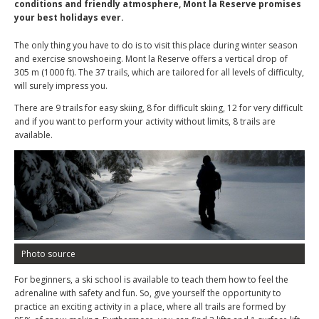
conditions and friendly atmosphere, Mont la Reserve promises
your best holidays ever.
The only thing you have to do is to visit this place during winter season
and exercise snowshoeing. Mont la Reserve offers a vertical drop of
305 m (1000 ft). The 37 trails, which are tailored for all levels of difficulty,
will surely impress you.
There are 9 trails for easy skiing, 8 for difficult skiing, 12 for very difficult
and if you want to perform your activity without limits, 8 trails are
available.
Photo source
For beginners, a ski school is available to teach them how to feel the
adrenaline with safety and fun. So, give yourself the opportunity to
practice an exciting activity in a place, where all trails are formed by