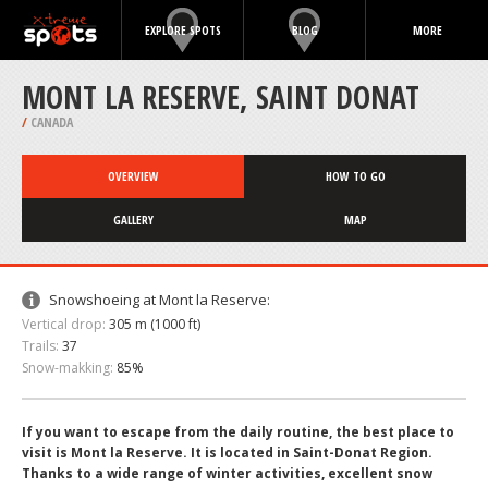
EXPLORE SPOTS
BLOG
MORE
MONT LA RESERVE, SAINT DONAT
/
CANADA
OVERVIEW
HOW TO GO
GALLERY
MAP
Snowshoeing at Mont la Reserve:
Vertical drop:
305 m (1000 ft)
Trails:
37
Snow-makking:
85%
If you want to escape from the daily routine, the best place to
visit is Mont la Reserve. It is located in Saint-Donat Region.
Thanks to a wide range of winter activities, excellent snow