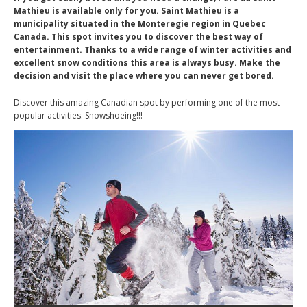
Mathieu is available only for you. Saint Mathieu is a
municipality situated in the Monteregie region in Quebec
Canada. This spot invites you to discover the best way of
entertainment. Thanks to a wide range of winter activities and
excellent snow conditions this area is always busy. Make the
decision and visit the place where you can never get bored.
Discover this amazing Canadian spot by performing one of the most
popular activities. Snowshoeing!!!