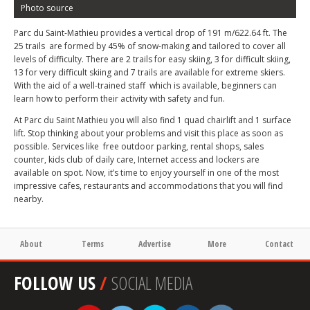
Photo source
Parc du Saint-Mathieu provides a vertical drop of 191 m/622.64 ft. The
25 trails are formed by 45% of snow-making and tailored to cover all
levels of difficulty. There are 2 trails for easy skiing, 3 for difficult skiing,
13 for very difficult skiing and 7 trails are available for extreme skiers.
With the aid of a well-trained staff which is available, beginners can
learn how to perform their activity with safety and fun.
At Parc du Saint Mathieu you will also find 1 quad chairlift and 1 surface
lift. Stop thinking about your problems and visit this place as soon as
possible. Services like free outdoor parking, rental shops, sales
counter, kids club of daily care, Internet access and lockers are
available on spot. Now, it’s time to enjoy yourself in one of the most
impressive cafes, restaurants and accommodations that you will find
nearby.
About
Terms
Advertise
More
Contact
FOLLOW US
/
SOCIAL MEDIA