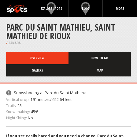
EXPLORE SPOTS
BLOG
MORE
PARC DU SAINT MATHIEU, SAINT
MATHIEU DE RIOUX
/
CANADA
OVERVIEW
HOW TO GO
GALLERY
MAP
Snowshoeing at Parc du Saint Mathieu:
Vertical drop:
191 meters/ 622.64 feet
Trails:
25
Snow-making:
45%
Night Skiing:
No
If you get easily bored and you need a change, Parc du Saint-