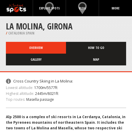
EXPLORE SPOTS
BLOG
MORE
LA MOLINA, GIRONA
/
CATALONIA SPAIN
OVERVIEW
HOW TO GO
GALLERY
MAP
Cross Country Skiing in La Molina:
Lowest altittude:
1700m/5577ft
Highest altittude:
2445m/8021ft
Top routes:
Masella passage
Alp 2500 is a complex of ski resorts in La Cerdanya, Catalonia, in
the Pyrenees mountains of northeastern Spain. It includes the
two towns of La Molina and Masella, whose two respective ski