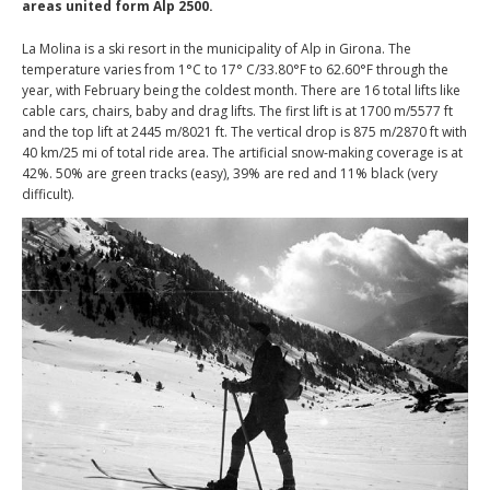
areas united form Alp 2500.
La Molina is a ski resort in the municipality of Alp in Girona. The
temperature varies from 1°C to 17° C/33.80°F to 62.60°F through the
year, with February being the coldest month. There are 16 total lifts like
cable cars, chairs, baby and drag lifts. The first lift is at 1700 m/5577 ft
and the top lift at 2445 m/8021 ft. The vertical drop is 875 m/2870 ft with
40 km/25 mi of total ride area. The artificial snow-making coverage is at
42%. 50% are green tracks (easy), 39% are red and 11% black (very
difficult).