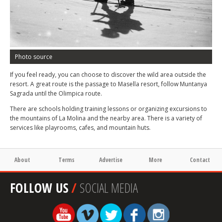
Photo source
If you feel ready, you can choose to discover the wild area outside the
resort. A great route is the passage to Masella resort, follow Muntanya
Sagrada until the Olimpica route.
There are schools holding training lessons or organizing excursions to
the mountains of La Molina and the nearby area. There is a variety of
services like playrooms, cafes, and mountain huts.
About
Terms
Advertise
More
Contact
FOLLOW US
/
SOCIAL MEDIA