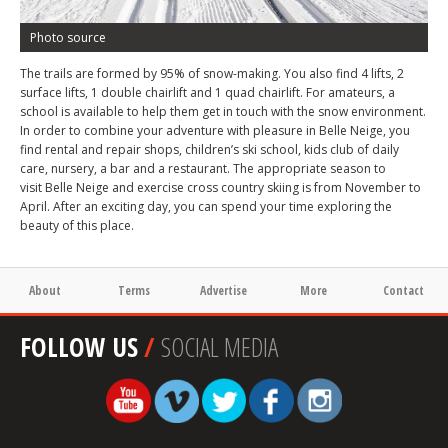
Photo source
The trails are formed by 95% of snow-making. You also find 4 lifts, 2
surface lifts, 1 double chairlift and 1 quad chairlift. For amateurs, a
school is available to help them get in touch with the snow environment.
In order to combine your adventure with pleasure in Belle Neige, you
find rental and repair shops, children’s ski school, kids club of daily
care, nursery, a bar and a restaurant. The appropriate season to
visit Belle Neige and exercise cross country skiing is from November to
April. After an exciting day, you can spend your time exploring the
beauty of this place.
About
Terms
Advertise
More
Contact
FOLLOW US
/
SOCIAL MEDIA