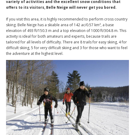
variety of activities and the excellent snow conditions that
offers to its visitors, Belle Neige will never get you bored.
If you visit this area, it is highly recommended to perform cross country
skiing. Belle Neige has a skiable area of 142 ac/0.57 km², a base
elevation of 493 ft/150.3 m and a top elevation of 1000 ft/304.8 m. This
activity is ideal for both amateurs and experts, because trails are
tailored for all levels of difficulty. There are 8 trails for easy skiing, 4 for
difficult skiing, 5 for very difficult skiing and 3 for those who want to feel
the adventure at the highest level.