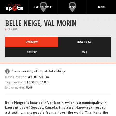
EXPLORE SPOTS
BLOG
MORE
BELLE NEIGE, VAL MORIN
/
CANADA
OVERVIEW
HOW TO GO
GALLERY
MAP
Cross country skiing at Belle Neige:
Base Elevation:
493 ft/150.3 m
Top Elevation:
1000 ft/304.8 m
Snow-making:
95%
Belle Neigre is located in Val-Morin, which is a municipality in
Laurentides of Quebec, Canada. It is a well-known ski resort
attracting many people from all over the world. Thanks to the