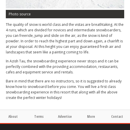
Photo source
The quality of snow is world class and the vistas are breathtaking. At the
4 runs, which are divided for novices and intermediate snowboarders,
you can freeride, jump and slide on the air, as the snow is kind of
powder. In order to reach the highest part and down again, a chairlift is
at your disposal. At this height you can enjoy guaranteed fresh air and
landscapes that seem like a painting coming to life.
In Azish Tau, the snowboarding experience never stops and it can be
perfectly combined with the providing accommodation, restaurants,
cafes and equipment service and rentals.
Bare in mind that there are no instructors, so it is suggested to already
know how to snowboard before you come. You will live a first class
snowboarding experience in this resort that along with all the above
create the perfect winter holidays!
About
Terms
Advertise
More
Contact