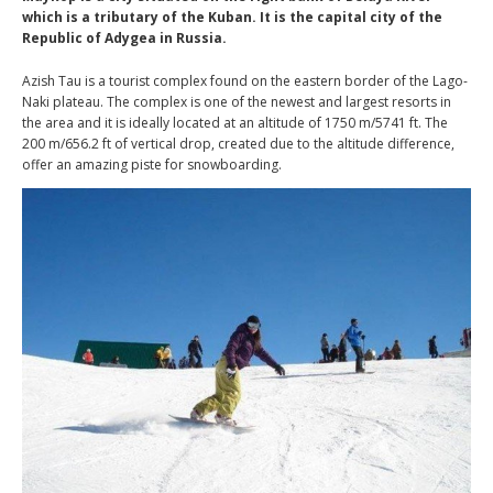
which is a tributary of the Kuban. It is the capital city of the
Republic of Adygea in Russia.
Azish Tau is a tourist complex found on the eastern border of the Lago-
Naki plateau. The complex is one of the newest and largest resorts in
the area and it is ideally located at an altitude of 1750 m/5741 ft. The
200 m/656.2 ft of vertical drop, created due to the altitude difference,
offer an amazing piste for snowboarding.