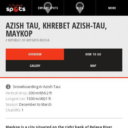
EXPLORE SPOTS
BLOG
MORE
AZISH TAU, KHREBET AZISH-TAU,‎
MAYKOP
/
REPUBLIC OF ADYGEYA RUSSIA
OVERVIEW
HOW TO GO
GALLERY
MAP
Snowboarding in Azish Tau:
Vertical drop:
200 m/656.2 ft
Longest run:
1500 m/4921 ft
Season:
December to March
Chairlifts:
1
Maykop is a city situated on the right bank of Belaya River