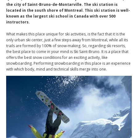
the city of Saint-Bruno-de-Montarville. The ski station is
located in the south shore of Montreal. This ski station is well-
known as the largest ski school in Canada with over 500
instructors.
What makes this place unique for ski activities, is the fact that it is the
only urban ski center, just a few steps away from Montreal, while all its
trails are formed by 100% of snow-making. So, regarding ski resorts,
the best place to come in your mind is Ski Saint-Bruno. It is a place that
offers the best snow conditions for an exciting activity, like
snowboarding. Performing snowboarding in this place is an experience
with which body, mind and technical skills merge into one.