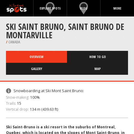
EXPLORE SPOTS
BLOG
MORE
SKI SAINT BRUNO, SAINT BRUNO DE
MONTARVILLE
/
CANADA
OVERVIEW
HOW TO GO
GALLERY
MAP
Snowboarding at Ski Mont Saint Bruno:
Snow-making:
100%
Trails:
15
Vertical drop:
134 m (439.63 ft)
Ski Saint-Bruno is a ski resort in the suburbs of Montreal,
Quebec, which is located on the slopes of Mont Saint-Bruno, in