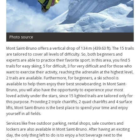
Photo source
Mont Saint-Bruno offers a vertical drop of 134 m (439.63 ft). The 15 trails
are tailored to cover all levels of difficulty. So, both beginners and
experts are able to practice their favorite sport. In this area, you find 5
trails for easy skiing, 5 for difficult, 3 for very difficult and for those who
want to exercise their activity, reaching the adrenalin at the highest level,
2 trails are available. Furthermore, for beginners, a ski school is
available to help them enjoy their best snowboarding. In Mont Saint-
Bruno, you will also have the opportunity to experience your most
loved activity under the stars, since 15 lighted trails are tailored only for
this purpose. Providing 2 triple chairlifts, 2 quad chairlifts and 4 surface
lifts, Mont Saint-Bruno is the best place to spend your time and enjoy
yourself in all fields.
Services like free outdoor parking, rental shops, sale counters and
lockers are also available in Mont Saint-Bruno. After having an exciting
day, the only thing left to do is to enjoy a hot beverage next to the