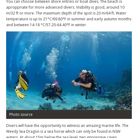
You can choose between shore entries or boat dives. The beach is
aproppriate for more advanced divers. Visibility is good, around 10
m/32 ft or more. The maximum depth of the spot is 20 m/64 ft. Water
temperature is up to 21°C/69.80°F in summer and early autumn months
and between 14-18 °C/57.20-64.40°F in winter.
Photo source
Divers will have the opportunity to witness an amazing marine life. The
Weedy Sea Dragon is a sea horse which can only be found in NSW
waters. At about 15m below the sea level, two impressive caves