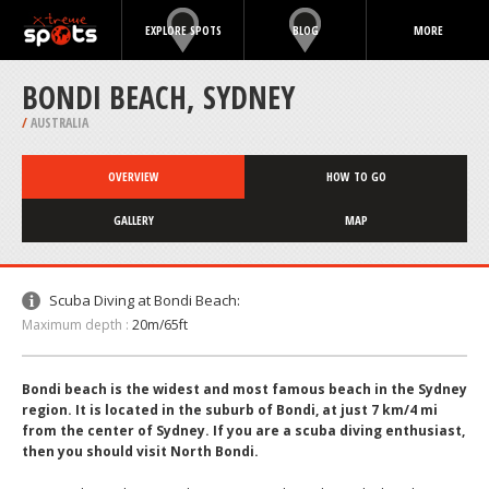
EXPLORE SPOTS
BLOG
MORE
BONDI BEACH, SYDNEY
/
AUSTRALIA
OVERVIEW
HOW TO GO
GALLERY
MAP
Scuba Diving at Bondi Beach:
Maximum depth :
20m/65ft
Bondi beach is the widest and most famous beach in the Sydney
region. It is located in the suburb of Bondi, at just 7 km/4 mi
from the center of Sydney. If you are a scuba diving enthusiast,
then you should visit North Bondi.