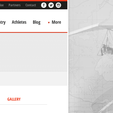
ise
Partners
Contact
try
Athletes
Blog
More
GALLERY