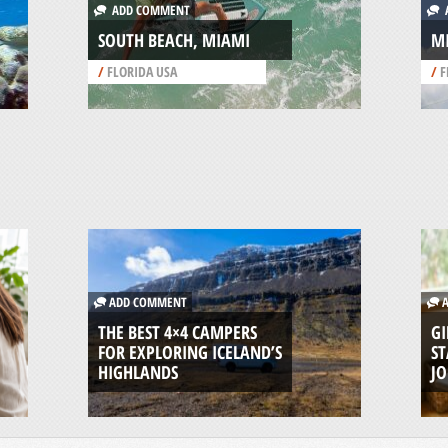
ADD COMMENT
A
SOUTH BEACH, MIAMI
M
/
FLORIDA USA
/
F
ADD COMMENT
A
THE BEST 4×4 CAMPERS
GI
FOR EXPLORING ICELAND’S
ST
HIGHLANDS
J