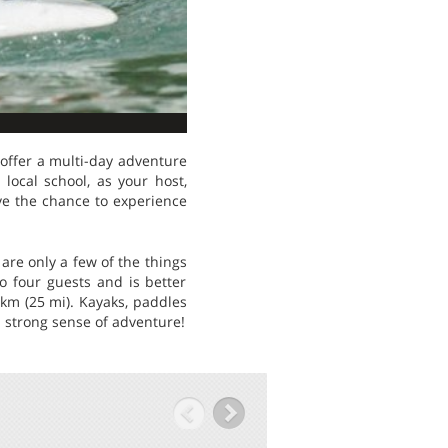
 offer a multi-day adventure
ocal school, as your host,
ve the chance to experience
are only a few of the things
o four guests and is better
km (25 mi). Kayaks, paddles
 strong sense of adventure!