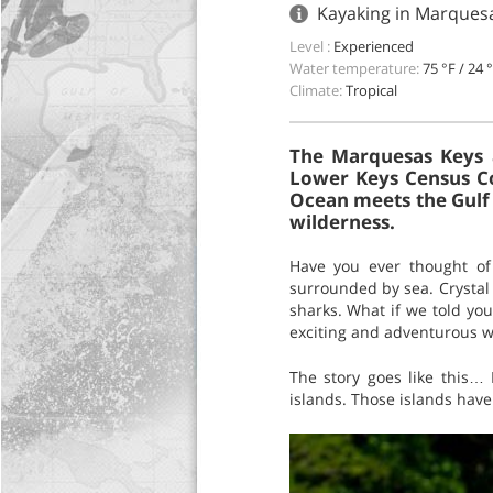
Kayaking in Marquesa
Level :
Experienced
Water temperature:
75 °F / 24 
Climate:
Tropical
The Marquesas Keys a
Lower Keys Census Co
Ocean meets the Gulf 
wilderness.
Have you ever thought of 
surrounded by sea. Crystal w
sharks. What if we told you
exciting and adventurous 
The story goes like this…
islands. Those islands have