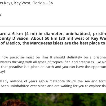
s Keys, Key West, Florida USA
°C
re a 6 km (4 mi) in diameter, uninhabited, pristin
unty Division. About 50 km (30 mi) west of Key Wes
of Mexico, the Marquesas islets are the best place to
how paradise must be like? It should definitely be a pristin
aters thriving with all types of tropical fish and creatures, like R
 that paradise is a place on earth and you can have the opportuni
way?
 Many millions of years ago a meteorite struck the sea and form
 been uninhabited ever since and are waiting for you to explore t