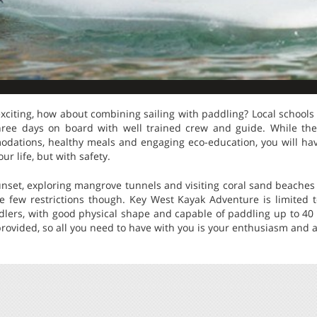
xciting, how about combining sailing with paddling? Local schools
ree days on board with well trained crew and guide. While the l
dations, healthy meals and engaging eco-education, you will ha
ur life, but with safety.
nset, exploring mangrove tunnels and visiting coral sand beaches 
e few restrictions though. Key West Kayak Adventure is limited t
dlers, with good physical shape and capable of paddling up to 40 
rovided, so all you need to have with you is your enthusiasm and a