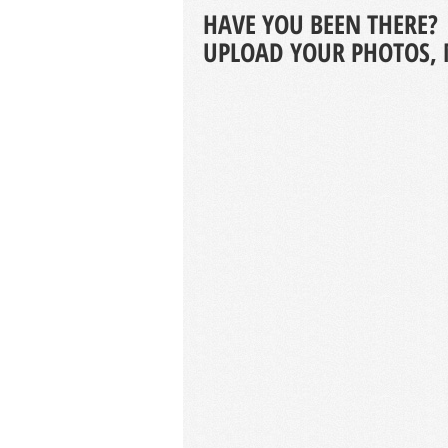
HAVE YOU BEEN THERE?
UPLOAD YOUR PHOTOS, 