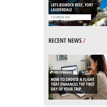
LBTS BIOROCK REEF, FORT
LAUDERDALE
/
FLORIDA USA
RECENT NEWS
/
ADD COMMENT
HOW TO CHOOSE A FLIGHT
THAT ENHANCES THE FIRST
DAY OF YOUR TRIP