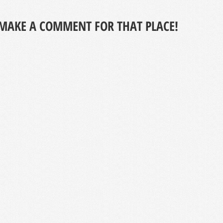
MAKE A COMMENT FOR THAT PLACE!