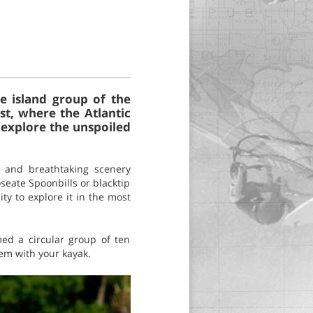
e island group of the
t, where the Atlantic
 explore the unspoiled
e and breathtaking scenery
oseate Spoonbills or blacktip
ty to explore it in the most
ed a circular group of ten
hem with your kayak.