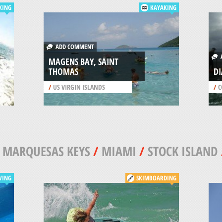
KING
KAYAKING
ADD COMMENT
A
MAGENS BAY, SAINT
THOMAS
DI
/
US VIRGIN ISLANDS
/
C
/
MARQUESAS KEYS
/
MIAMI
/
STOCK ISLAND
VING
SKIMBOARDING