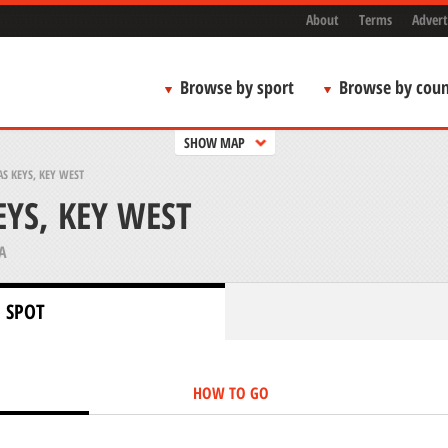
About
Terms
Advert
Browse by sport
Browse by coun
SHOW MAP
S KEYS, KEY WEST
YS, KEY WEST
A
 SPOT
HOW TO GO