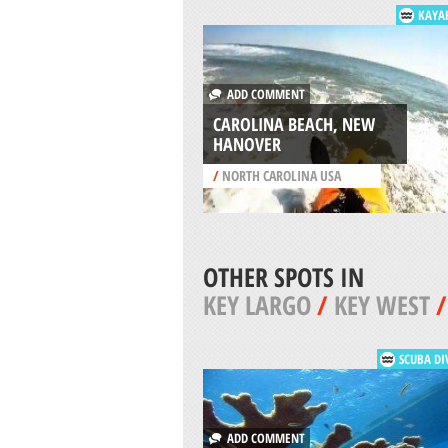
KAYA
ADD COMMENT
CAROLINA BEACH, NEW
HANOVER
/
NORTH CAROLINA USA
OTHER SPOTS IN
KEY LARGO
/
KEY WEST
SCUBA DI
ADD COMMENT