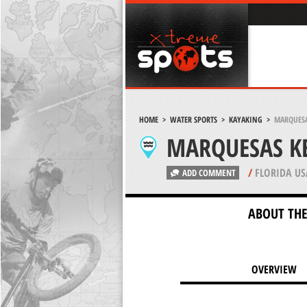
HOME
>
WATER SPORTS
>
KAYAKING
>
MARQUESA
MARQUESAS KE
/
FLORIDA US
ADD COMMENT
ABOUT THE
OVERVIEW