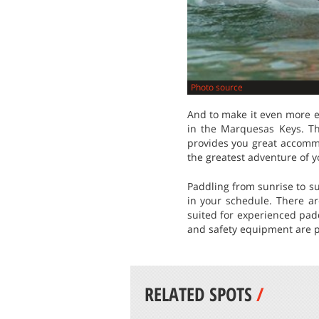
Photo source
And to make it even more e
in the Marquesas Keys. Th
provides you great accommo
the greatest adventure of yo
Paddling from sunrise to su
in your schedule. There ar
suited for experienced pad
and safety equipment are p
RELATED SPOTS
/