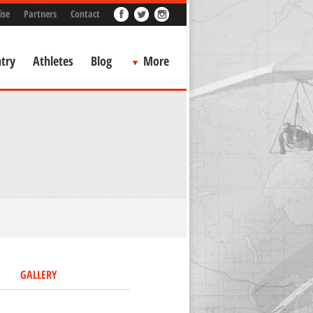
ise
Partners
Contact
try
Athletes
Blog
More
GALLERY