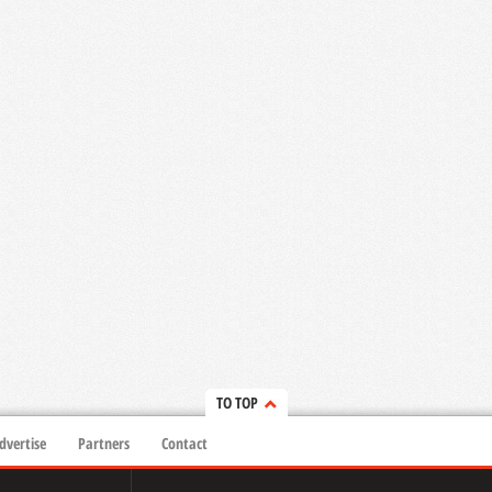
TO TOP
dvertise
Partners
Contact