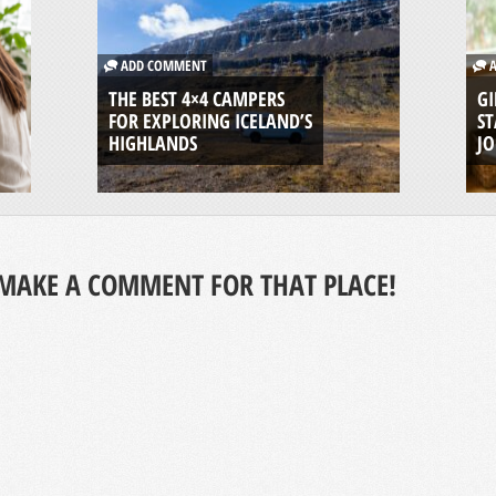
ADD COMMENT
A
THE BEST 4×4 CAMPERS
GI
FOR EXPLORING ICELAND’S
ST
HIGHLANDS
J
MAKE A COMMENT FOR THAT PLACE!