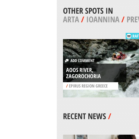
OTHER SPOTS IN
ARTA
/
IOANNINA
/
PRE
RAF
ADD COMMENT
AOOS RIVER,
ZAGOROCHORIA
/
EPIRUS REGION GREECE
RECENT NEWS
/