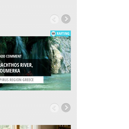
RAFTING
DD COMMENT
ADD COMMENT
ACHTHOS RIVER,
AOOS RIVER,
ZOUMERKA
ZAGOROCHORIA
PIRUS REGION GREECE
/
EPIRUS REGION GREEC