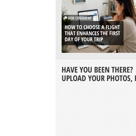
ADD COMMENT
HOW TO CHOOSE A FLIGHT
THAT ENHANCES THE FIRST
DAY OF YOUR TRIP
HAVE YOU BEEN THERE?
UPLOAD YOUR PHOTOS, 