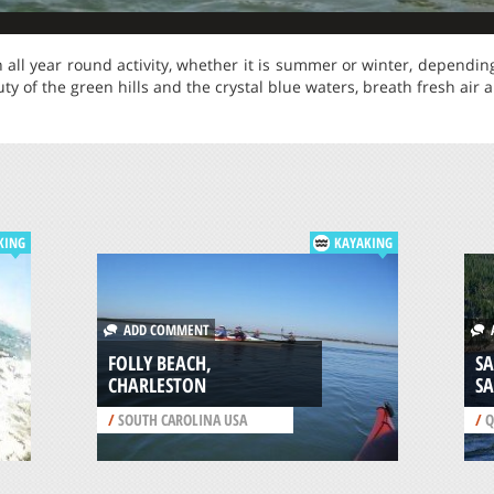
n all year round activity, whether it is summer or winter, dependin
uty of the green hills and the crystal blue waters, breath fresh air
KING
KAYAKING
ADD COMMENT
A
FOLLY BEACH,
SA
CHARLESTON
S
/
SOUTH CAROLINA USA
/
Q