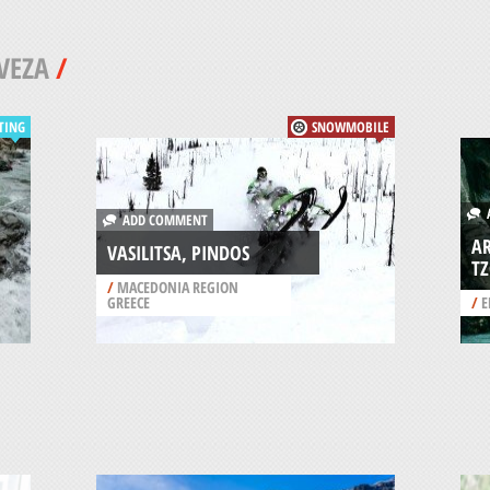
VEZA
/
TING
SNOWMOBILE
A
ADD COMMENT
AR
VASILITSA, PINDOS
T
/
MACEDONIA REGION
GREECE
/
E