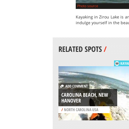
Photo source
Kayaking in Zirou Lake is a
indulge yourself in the bea
RELATED SPOTS
/
KAYA
ADD COMMENT
CAROLINA BEACH, NEW
HANOVER
/
NORTH CAROLINA USA