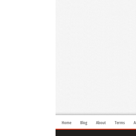
Home
Blog
About
Terms
A