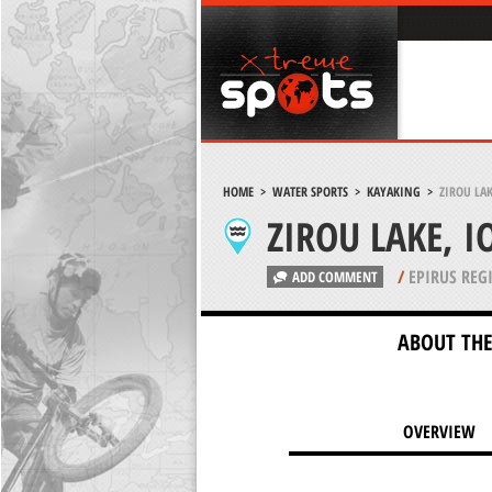
HOME
>
WATER SPORTS
>
KAYAKING
>
ZIROU LA
ZIROU LAKE, 
/
EPIRUS REG
ADD COMMENT
ABOUT THE
OVERVIEW