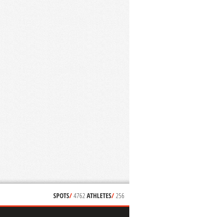
SPOTS
/
4762
ATHLETES
/
256