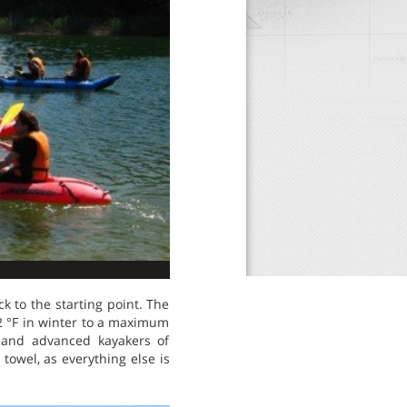
k to the starting point. The
2 °F in winter to a maximum
 and advanced kayakers of
towel, as everything else is