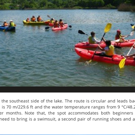
he southeast side of the lake. The route is circular and leads bac
is 70 m/229.6 ft and the water temperature ranges from 9 °C/48.
er months. Note that, the spot accommodates both beginners
 need to bring is a swimsuit, a second pair of running shoes and a 