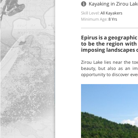
Kayaking in Zirou Lak
Skill Level:
All Kayakers
Minimum Age:
8 Yrs
Epirus is a geographic
to be the region with 
imposing landscapes of
Zirou Lake lies near the to
beauty, but also as an imp
opportunity to discover eve