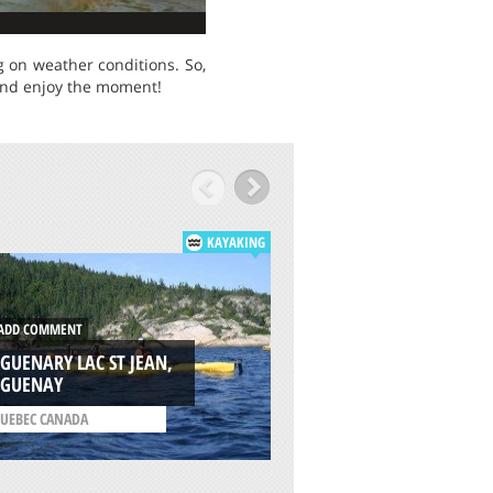
g on weather conditions. So,
 and enjoy the moment!
KAYAKING
DD COMMENT
ADD COMMENT
GUENARY LAC ST JEAN,
SPICER RESERVOIR,
AGUENAY
ANGELS CAMP
UEBEC CANADA
/
CALIFORNIA USA