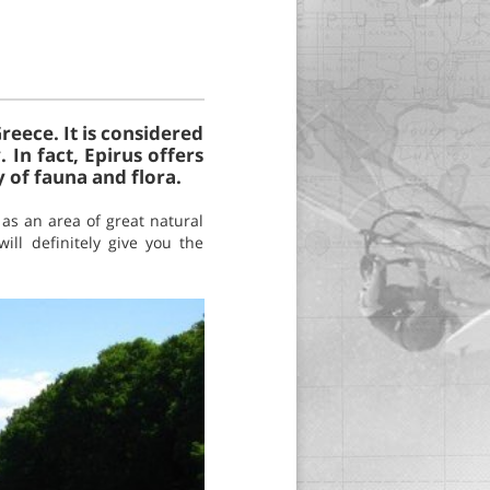
reece. It is considered
 In fact, Epirus offers
 of fauna and flora.
 as an area of great natural
ill definitely give you the