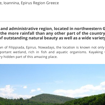
e, Ioannina, Epirus Region Greece
 and administrative region, located in northwestern G
the more rainfall than any other part of the country.
 outstanding natural beauty as well as a wide variety
wn of Filippiada, Epirus. Nowadays, the location is known not only
ortant wetland, rich in fish and aquatic organisms. Kayaking w
ry hidden part of this amazing place.