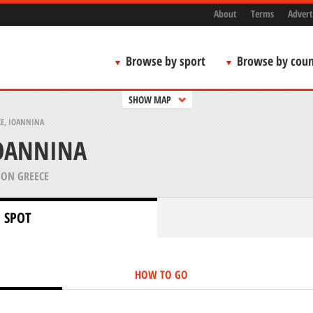
About
Terms
Advert
Browse by sport
Browse by coun
SHOW MAP
KE, IOANNINA
IOANNINA
ION GREECE
 SPOT
HOW TO GO