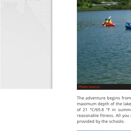
Photo source
The adventure begins from t
maximum depth of the lake 
of 21 °C/69.8 °F in summ
reasonable fitness. All you
provided by the schools.