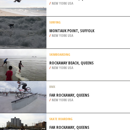
/
NEW YORK USA
SURFING
MONTAUK POINT, SUFFOLK
/
NEW YORK USA
SKIMBOARDING
ROCKAWAY BEACH, QUEENS
/
NEW YORK USA
BMX
FAR ROCKAWAY, QUEENS
/
NEW YORK USA
SKATE BOARDING
FAR ROCKAWAY, QUEENS