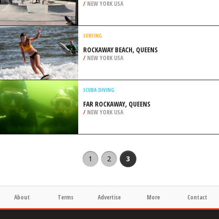
/
NEW YORK USA
SURFING
ROCKAWAY BEACH, QUEENS
/
NEW YORK USA
SCUBA DIVING
FAR ROCKAWAY, QUEENS
/
NEW YORK USA
1
2
3
About
Terms
Advertise
More
Contact