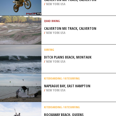
/
NEW YORK USA
QUAD BIKING
CALVERTON MX TRACK, CALVERTON
/
NEW YORK USA
SURFING
DITCH PLAINS BEACH, MONTAUK
/
NEW YORK USA
KITEBOARDING / KITESURFING
NAPEAGUE BAY, EAST HAMPTON
/
NEW YORK USA
KITEBOARDING / KITESURFING
ROCKAWAY BEACH, QUEENS