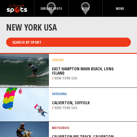
EXPLORE SPOTS
BLOG
MORE
NEW YORK USA
SEARCH BY SPORT
SURFING
EAST HAMPTON MAIN BEACH, LONG
ISLAND
/
NEW YORK USA
SKYDIVING
CALVERTON, SUFFOLK
/
NEW YORK USA
MOTOCROSS
CALVERTON MX TRACK, CALVERTON