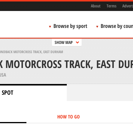
About
Terms
Advert
Browse by sport
Browse by coun
SHOW MAP
NDBACK MOTORCROSS TRACK, EAST DURHAM
 MOTORCROSS TRACK, EAST D
USA
 SPOT
HOW TO GO