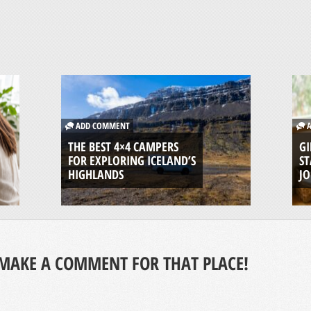
ADD COMMENT
A
THE BEST 4×4 CAMPERS
GI
FOR EXPLORING ICELAND’S
ST
HIGHLANDS
J
MAKE A COMMENT FOR THAT PLACE!