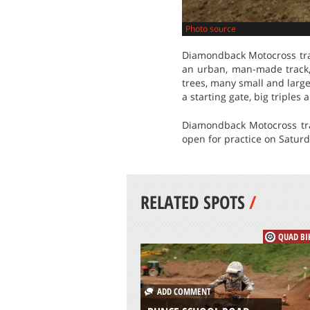
Photo source
Diamondback Motocross trac
an urban, man-made track, 
trees, many small and large
a starting gate, big triple
Diamondback Motocross trac
open for practice on Saturd
RELATED SPOTS
/
QUAD BI
ADD COMMENT