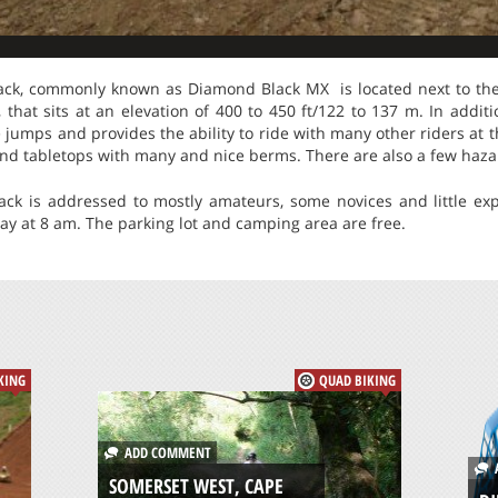
k, commonly known as Diamond Black MX is located next to the h
that sits at an elevation of 400 to 450 ft/122 to 137 m. In addit
 jumps and provides the ability to ride with many other riders at 
s and tabletops with many and nice berms. There are also a few haz
k is addressed to mostly amateurs, some novices and little expe
ay at 8 am. The parking lot and camping area are free.
KING
QUAD BIKING
ADD COMMENT
A
SOMERSET WEST, CAPE