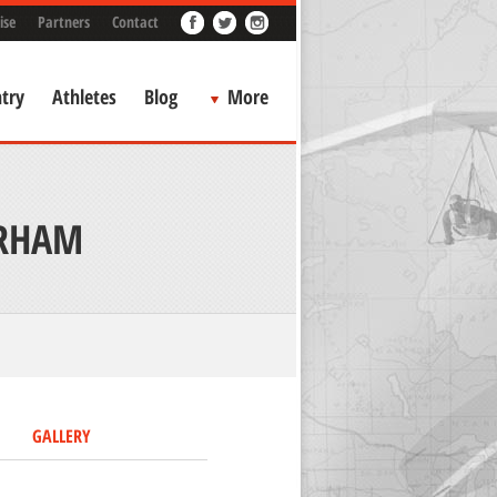
ise
Partners
Contact
try
Athletes
Blog
More
URHAM
GALLERY