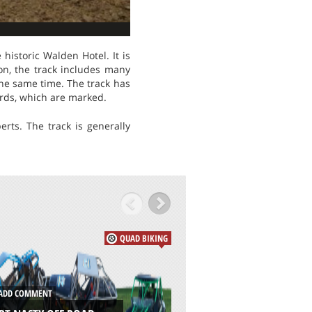
istoric Walden Hotel. It is
ion, the track includes many
the same time. The track has
ards, which are marked.
rts. The track is generally
QUAD BIKING
DD COMMENT
ADD COMMENT