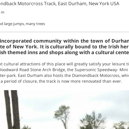
ondback Motorcross Track, East Durham, New York USA
7 m
d large jumps, many trees
nincorporated community within the town of Durha
ate of New York. It is culturally bound to the Irish he
Irish themed inns and shops along with a cultural cente
nt cultural attractions of this place will greatly satisfy your leisure
 Woodward Road Stone Arch Bridge, the Supersonic Speedway- Min
er-park. East Durham also hosts the Diamondback Motocross, whic
 a period of closure, the track is now more renovated than ever.