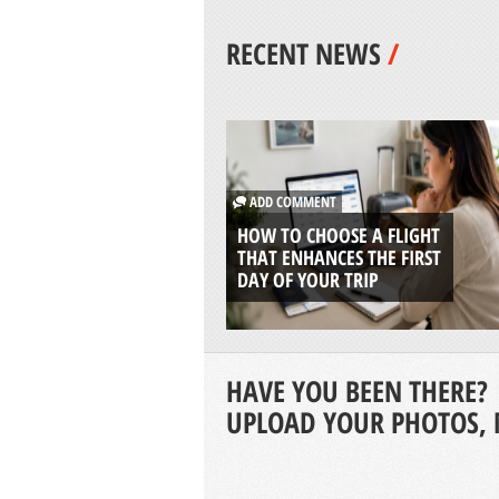
RECENT NEWS
/
ADD COMMENT
HOW TO CHOOSE A FLIGHT
THAT ENHANCES THE FIRST
DAY OF YOUR TRIP
HAVE YOU BEEN THERE?
UPLOAD YOUR PHOTOS, 