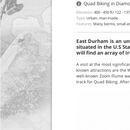
Quad Biking in Diam
Elevation:
400 - 450 ft/ 122 - 13
Type:
Urban, man-made
Features:
Many berms, small an
East Durham is an u
situated in the U.S St
will find an array of 
A visit at the most significa
known attractions are the
well-known Zoom Flume wat
track for Quad Biking. After