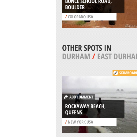
BUNCE SCHOOL ROAD,
BOULDER
/
COLORADO USA
OTHER SPOTS IN
DURHAM
/
EAST DURH
SKIMBOAR
ADD COMMENT
ROCKAWAY BEACH,
QUEENS
/
NEW YORK USA