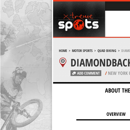
HOME
>
MOTOR SPORTS
>
QUAD BIKING
>
DIAMO
DIAMONDBACK
/
NEW YORK 
ADD COMMENT
ABOUT THE
OVERVIEW