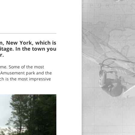
m, New York, which is
ritage. In the town you
r.
 time. Some of the most
i Amusement park and the
h is the most impressive