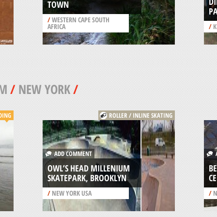
DI
TOWN
P
/
WESTERN CAPE SOUTH
AFRICA
/
K
AM
/
NEW YORK
/
DING
ROLLER / INLINE SKATING
ADD COMMENT
A
OWL’S HEAD MILLENIUM
BE
SKATEPARK, BROOKLYN
C
/
NEW YORK USA
/
N