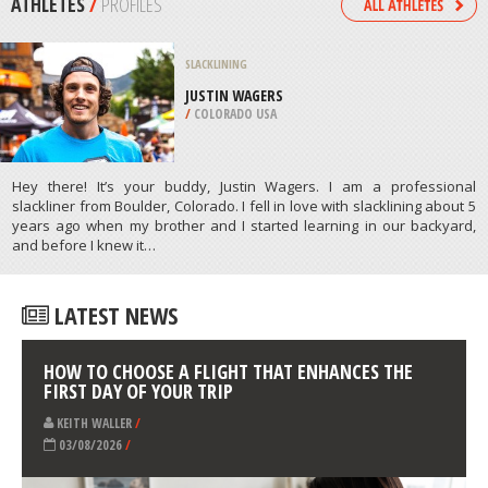
/
PAKISTAN
FOUR WHEEL DRIVING
EL EJIDO, ALMERIA
/
ANDALUSIA SPAIN
ATHLETES
/
PROFILES
SLACKLINING
JUSTIN WAGERS
/
COLORADO USA
Hey there! It’s your buddy, Justin Wagers. I am a professional
slackliner from Boulder, Colorado. I fell in love with slacklining about 5
years ago when my brother and I started learning in our backyard,
and before I knew it…