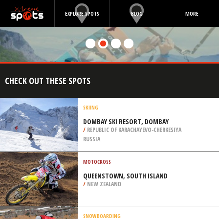
EXPLORE SPOTS
BLOG
MORE
CHECK OUT THESE SPOTS
SKIING
DOMBAY SKI RESORT, DOMBAY