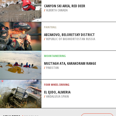
/
REPUBLIC OF KARACHAYEVO-CHERKESIYA
RUSSIA
MOTOCROSS
QUEENSTOWN, SOUTH ISLAND
/
NEW ZEALAND
SNOWBOARDING
CANYON SKI AREA, RED DEER
/
ALBERTA CANADA
PAINTBALL
ABZAKOVO, BELORETSKY DISTRICT
/
REPUBLIC OF BASHKORTOSTAN RUSSIA
MOUNTAINEERING
MUZTAGH ATA, KARAKORAM RANGE