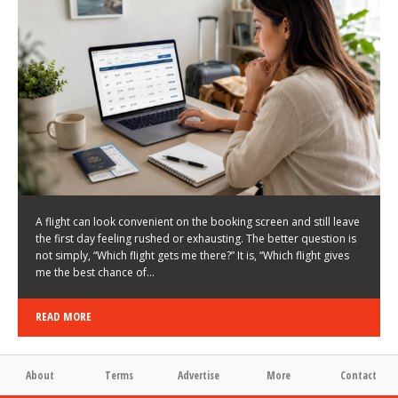
LATEST NEWS
HOW TO CHOOSE A FLIGHT THAT ENHANCES THE
FIRST DAY OF YOUR TRIP
KEITH WALLER
/
03/08/2026
/
A flight can look convenient on the booking screen and still leave