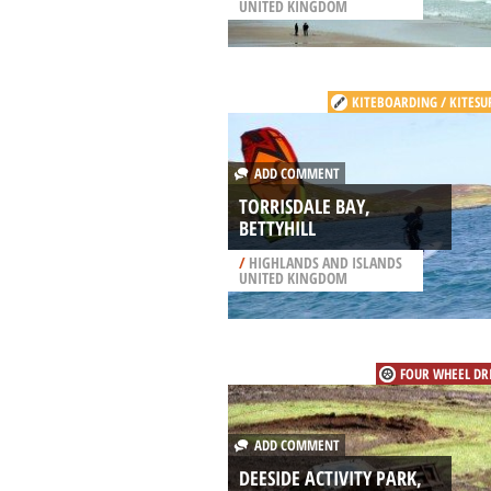
UNITED KINGDOM
KITEBOARDING / KITESU
ADD COMMENT
TORRISDALE BAY,
BETTYHILL
/
HIGHLANDS AND ISLANDS
UNITED KINGDOM
FOUR WHEEL DR
ADD COMMENT
DEESIDE ACTIVITY PARK,