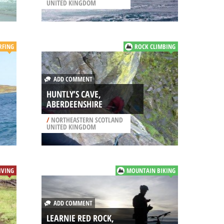
UNITED KINGDOM
RFING
ROCK CLIMBING
ADD COMMENT
HUNTLY’S CAVE,
ABERDEENSHIRE
/
NORTHEASTERN SCOTLAND
UNITED KINGDOM
IVING
MOUNTAIN BIKING
ADD COMMENT
LEARNIE RED ROCK,