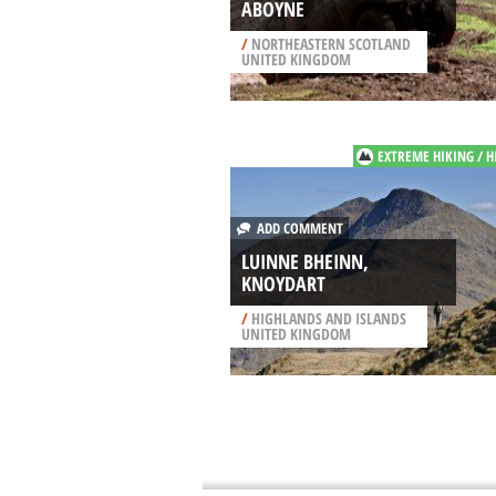
ABOYNE
/
NORTHEASTERN SCOTLAND
UNITED KINGDOM
EXTREME HIKING / H
ADD COMMENT
LUINNE BHEINN,
KNOYDART
/
HIGHLANDS AND ISLANDS
UNITED KINGDOM