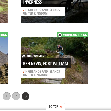
INVERNESS
/
HIGHLANDS AND ISLANDS
UNITED KINGDOM
IKING
MOUNTAIN BIKING
ADD COMMENT
BEN NEVIS, FORT WILLIAM
/
HIGHLANDS AND ISLANDS
UNITED KINGDOM
1
2
3
TO TOP