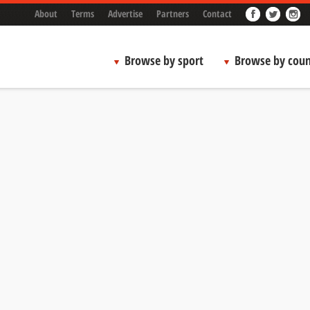
About
Terms
Advertise
Partners
Contact
Browse by sport
Browse by coun