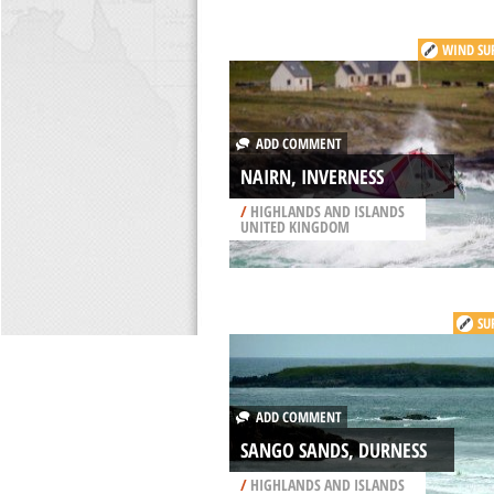
WIND SU
ADD COMMENT
NAIRN, INVERNESS
/
HIGHLANDS AND ISLANDS
UNITED KINGDOM
SU
ADD COMMENT
SANGO SANDS, DURNESS
/
HIGHLANDS AND ISLANDS