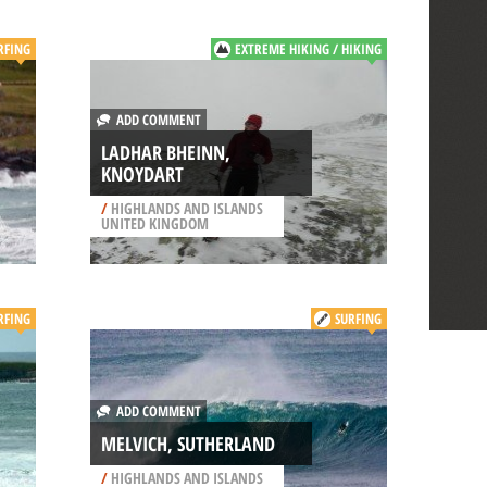
RFING
EXTREME HIKING / HIKING
ADD COMMENT
LADHAR BHEINN,
KNOYDART
/
HIGHLANDS AND ISLANDS
UNITED KINGDOM
RFING
SURFING
ADD COMMENT
MELVICH, SUTHERLAND
/
HIGHLANDS AND ISLANDS