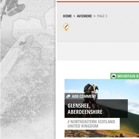
HOME
>
AVIEMORE
>
PAGE 3
MOUNTAIN B
ADD COMMENT
GLENSHEE,
ABERDEENSHIRE
/
NORTHEASTERN SCOTLAND
UNITED KINGDOM