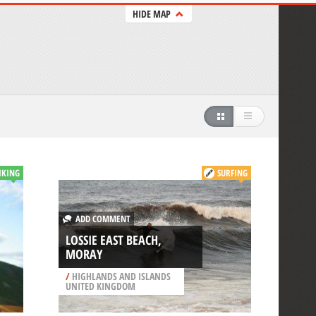
HIDE MAP
IKING
SURFING
ADD COMMENT
LOSSIE EAST BEACH,
MORAY
/
HIGHLANDS AND ISLANDS
UNITED KINGDOM