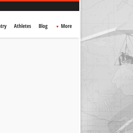
try
Athletes
Blog
More