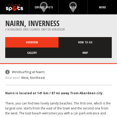
EXPLORE SPOTS
BLOG
MORE
NAIRN, INVERNESS
/
HIGHLANDS AND ISLANDS UNITED KINGDOM
OVERVIEW
HOW TO GO
GALLERY
MAP
Windsurfing at Nairn:
Best wind:
West, Northeast
Nairn is located at 141 km / 87 mi away from Aberdeen city.
There, you can find two lovely sandy beaches. The first one, which is the
largest one, starts from the east of the town and the second one from
the west. The East beach welcomes you with a car park entrance and