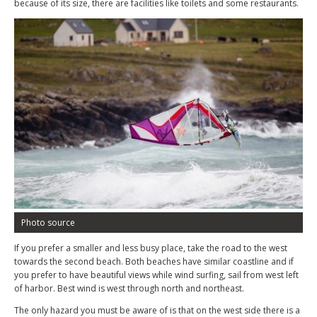
because of its size, there are facilities like toilets and some restaurants.
Photo source
If you prefer a smaller and less busy place, take the road to the west
towards the second beach. Both beaches have similar coastline and if
you prefer to have beautiful views while wind surfing, sail from west left
of harbor. Best wind is west through north and northeast.
The only hazard you must be aware of is that on the west side there is a