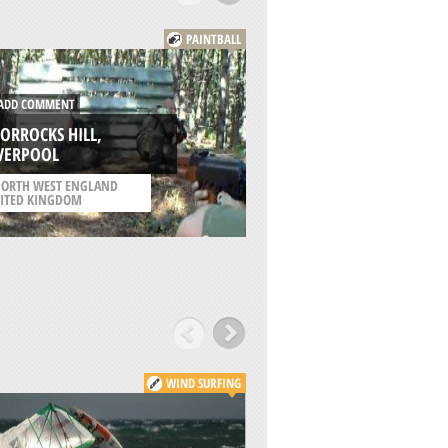
PAINTBALL
DD COMMENT
ORROCKS HILL,
ADD COMMENT
IVERPOOL
DE PLAS, HASSELT
ORTH WEST ENGLAND
ITED KINGDOM
/
FLANDERS BELGIUM
WIND SURFING