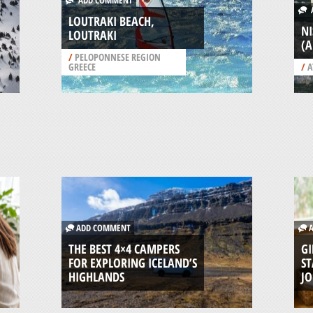
ADD COMMENT
A
LOUTRAKI BEACH,
NI
LOUTRAKI
(
/
PELOPONNESE REGION
GREECE
/
A
ADD COMMENT
A
THE BEST 4×4 CAMPERS
GI
FOR EXPLORING ICELAND’S
ST
HIGHLANDS
J