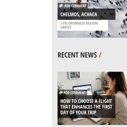
ADD COMMENT
CHELMOS, ACHAEA
/
PELOPONNESE REGION
GREECE
RECENT NEWS
/
ADD COMMENT
HOW TO CHOOSE A FLIGHT
THAT ENHANCES THE FIRST
DAY OF YOUR TRIP