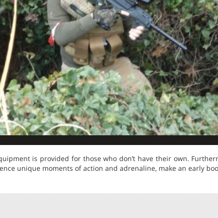
quipment is provided for those who don’t have their own. Furtherm
rience unique moments of action and adrenaline, make an early boo