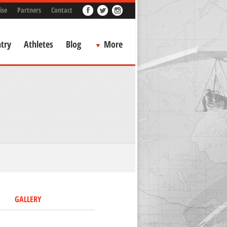
ise
Partners
Contact
try
Athletes
Blog
More
GALLERY