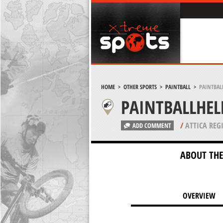
HOME
>
OTHER SPORTS
>
PAINTBALL
>
PAINTBAL
PAINTBALLHE
/
ATTICA REG
ADD COMMENT
ABOUT THE
OVERVIEW