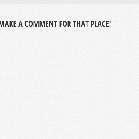
MAKE A COMMENT FOR THAT PLACE!