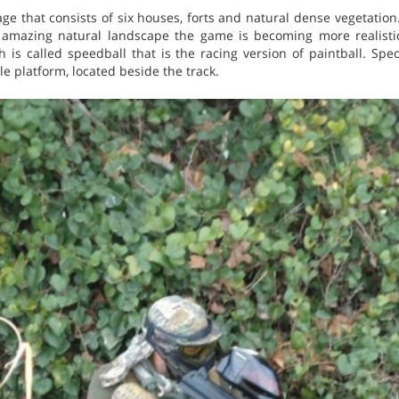
llage that consists of six houses, forts and natural dense vegetation.
 amazing natural landscape the game is becoming more realistic
h is called speedball that is the racing version of paintball. Sp
e platform, located beside the track.