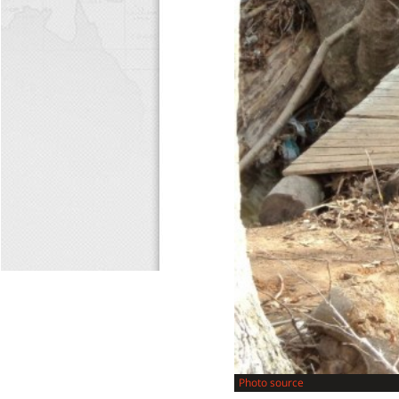
Photo source