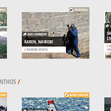
BALL
PAINTBALL
A
SH
ADD COMMENT
L
KAREN, NAIROBI
/
N
/
NAIROBI KENYA
UN
INTHOS
/
IING
WIND SURFING