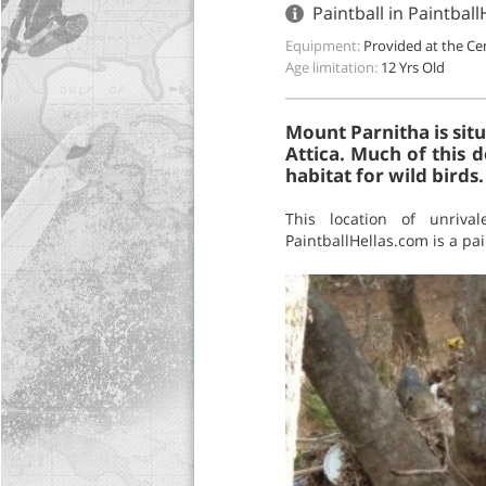
Paintball in Paintbal
Equipment:
Provided at the Ce
Age limitation:
12 Yrs Old
Mount Parnitha is sit
Attica. Much of this 
habitat for wild birds
This location of unrival
PaintballHellas.com is a pa