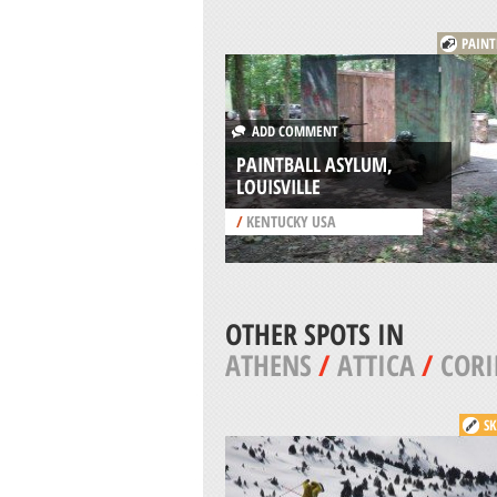
PAINT
ADD COMMENT
PAINTBALL ASYLUM,
LOUISVILLE
/
KENTUCKY USA
OTHER SPOTS IN
ATHENS
/
ATTICA
/
COR
SK