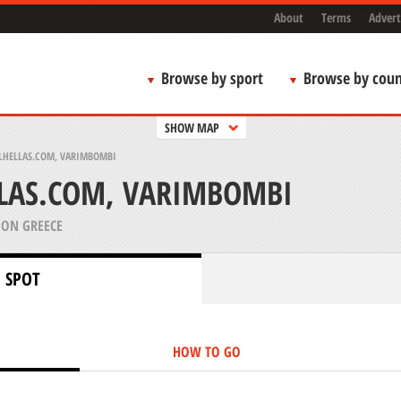
About
Terms
Advert
Browse by sport
Browse by coun
SHOW MAP
LHELLAS.COM, VARIMBOMBI
LLAS.COM, VARIMBOMBI
ION GREECE
 SPOT
HOW TO GO