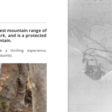
ghest mountain range of
rk, and is a protected
ntain.
e a thrilling experience.
imbombi.