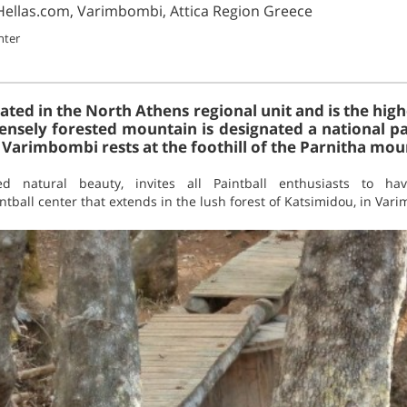
lHellas.com, Varimbombi, Attica Region Greece
nter
uated in the North Athens regional unit and is the hi
densely forested mountain is designated a national pa
. Varimbombi rests at the foothill of the Parnitha mou
ed natural beauty, invites all Paintball enthusiasts to hav
intball center that extends in the lush forest of Katsimidou, in Var