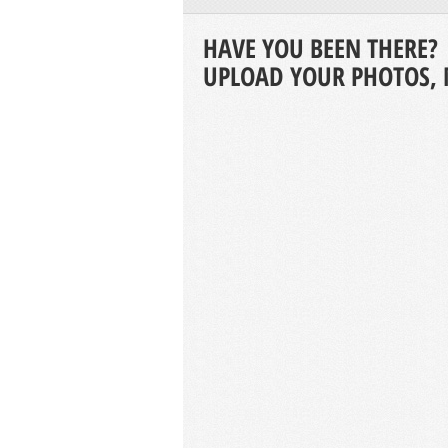
HAVE YOU BEEN THERE?
UPLOAD YOUR PHOTOS, 