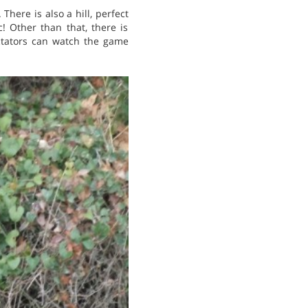
 There is also a hill, perfect
! Other than that, there is
ectators can watch the game