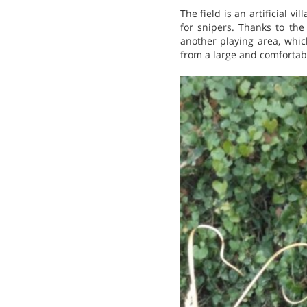
The field is an artificial vi
for snipers. Thanks to the
another playing area, whic
from a large and comfortabl