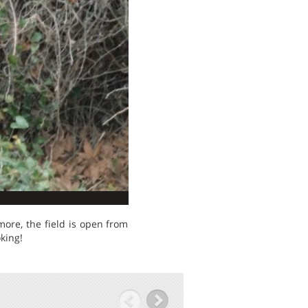
ore, the field is open from
king!