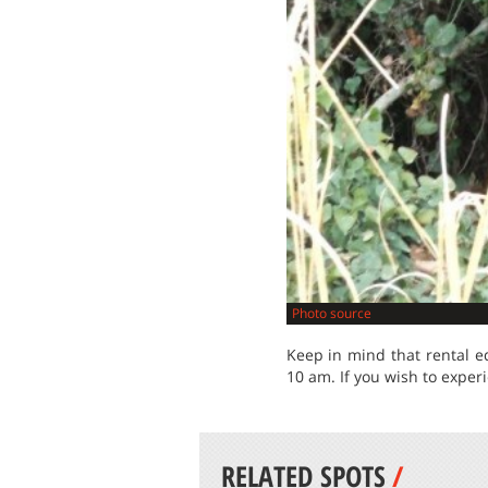
Photo source
Keep in mind that rental e
10 am. If you wish to expe
RELATED SPOTS
/