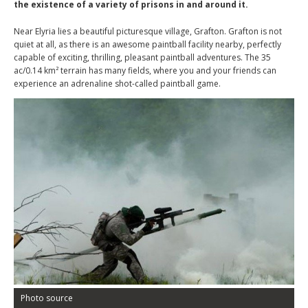
the existence of a variety of prisons in and around it.
Near Elyria lies a beautiful picturesque village, Grafton. Grafton is not
quiet at all, as there is an awesome paintball facility nearby, perfectly
capable of exciting, thrilling, pleasant paintball adventures. The 35
ac/0.14 km² terrain has many fields, where you and your friends can
experience an adrenaline shot-called paintball game.
Photo source