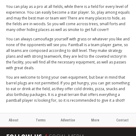
You can play as a pro at all fields, while there is a field for every level of
experience. You can easily become a star player. So, play among equals
and may the best man or team win! There are many places to hide, as
the fields are in woods. So you will come across trees, small forts and
many other hiding places as well as smoke to get full cover!!
You can always camouflage yourself with grass or whatever you like and
none of the opponents will see you. Paintball is a team player game, so
all teams are composed according to skill level. They make strategy
plans and with strong teamwork, they are led to the coveted victory! In
the facility, you will find all the necessary equipment, as well as passes
with great deals.
You are welcome to bring your own equipment, but bear in mind that
barrel plugs are not permitted. If you get hungry, you can get something
to eat or drink at the field, as they offer cold drinks, pizza, snacks and
also birthday packages. It is a great terrain that offers everything a
paintball player is looking for, so it is recommended to give it a shot!!
About
Terms
Advertise
More
Contact