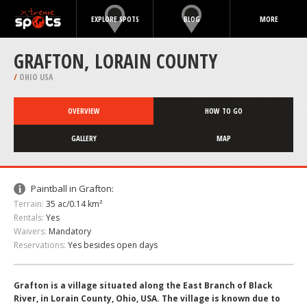
EXPLORE SPOTS
BLOG
MORE
GRAFTON, LORAIN COUNTY
/
OHIO USA
OVERVIEW
HOW TO GO
GALLERY
MAP
Paintball in Grafton:
Terrain:
35 ac/0.14 km²
Rentals:
Yes
Waivers:
Mandatory
Reservations:
Yes besides open days
Grafton is a village situated along the East Branch of Black
River, in Lorain County, Ohio, USA. The village is known due to