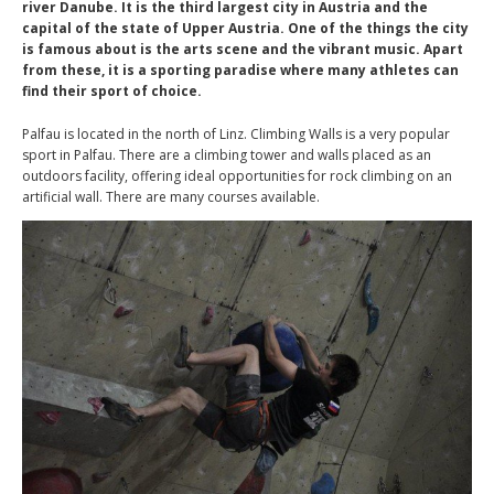
river Danube. It is the third largest city in Austria and the
capital of the state of Upper Austria. One of the things the city
is famous about is the arts scene and the vibrant music. Apart
from these, it is a sporting paradise where many athletes can
find their sport of choice.
Palfau is located in the north of Linz. Climbing Walls is a very popular
sport in Palfau. There are a climbing tower and walls placed as an
outdoors facility, offering ideal opportunities for rock climbing on an
artificial wall. There are many courses available.