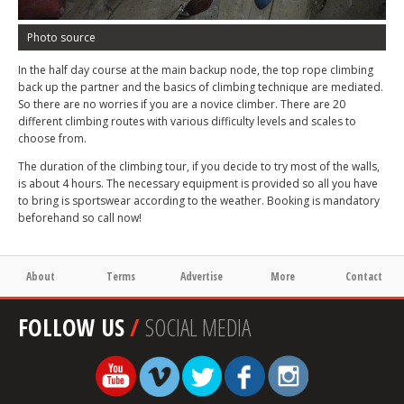
Photo source
In the half day course at the main backup node, the top rope climbing
back up the partner and the basics of climbing technique are mediated.
So there are no worries if you are a novice climber. There are 20
different climbing routes with various difficulty levels and scales to
choose from.
The duration of the climbing tour, if you decide to try most of the walls,
is about 4 hours. The necessary equipment is provided so all you have
to bring is sportswear according to the weather. Booking is mandatory
beforehand so call now!
About
Terms
Advertise
More
Contact
FOLLOW US
/
SOCIAL MEDIA