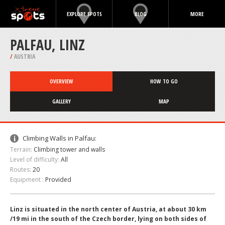
EXPLORE SPOTS
BLOG
MORE
PALFAU, LINZ
/
AUSTRIA
OVERVIEW
HOW TO GO
GALLERY
MAP
Climbing Walls in Palfau:
Terrain:
Climbing tower and walls
Level of difficulty:
All
Routes:
20
Equipment :
Provided
Linz is situated in the north center of Austria, at about 30 km
/19 mi in the south of the Czech border, lying on both sides of