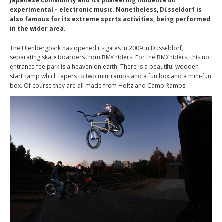
Japanese community and its pioneering influence on
experimental – electronic music. Nonetheless, Düsseldorf is
also famous for its extreme sports activities, being performed
in the wider area.
The Ulenbergpark has opened its gates in 2009 in Düsseldorf,
separating skate boarders from BMX riders. For the BMX riders, this no
entrance fee park is a heaven on earth. There is a beautiful wooden
start ramp which tapers to two mini ramps and a fun box and a mini-fun
box. Of course they are all made from Holtz and Camp-Ramps.