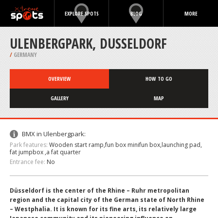
EXPLORE SPOTS
BLOG
MORE
ULENBERGPARK, DUSSELDORF
/
GERMANY
OVERVIEW
HOW TO GO
GALLERY
MAP
BMX in Ulenbergpark:
Park features:
Wooden start ramp,fun box minifun box,launching pad,
fat jumpbox ,a fat quarter
Entrance fee:
No
Düsseldorf is the center of the Rhine – Ruhr metropolitan
region and the capital city of the German state of North Rhine
– Westphalia. It is known for its fine arts, its relatively large