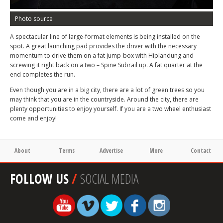
Photo source
A spectacular line of large-format elements is being installed on the
spot. A great launching pad provides the driver with the necessary
momentum to drive them on a fat jump-box with Hiplandung and
screwing it right back on a two – Spine Subrail up. A fat quarter at the
end completes the run.
Even though you are in a big city, there are a lot of green trees so you
may think that you are in the countryside. Around the city, there are
plenty opportunities to enjoy yourself. If you are a two wheel enthusiast
come and enjoy!
About
Terms
Advertise
More
Contact
FOLLOW US
/
SOCIAL MEDIA