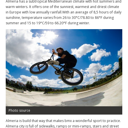
Almeria has a subtropical Mediterranean climate with hot summers and
warm winters. It offers one of the sunniest, warmest and driest climate
in Europe with low annually rainfall.With an average of 8,5 hours of daily
sunshine, temperature varies from 26 to 30°C/78.80 to 86°F during
summer and 15 to 19°C/59 to 66.20°F during winter.
Photo source
Almeria is build that way that makes bmx a wonderful sport to practice.
Almeria city is full of sidewalks, ramps or mini-ramps, stairs and street