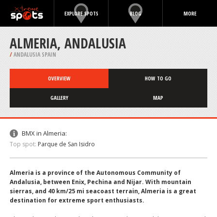
EXPLORE SPOTS
BLOG
MORE
ALMERIA, ANDALUSIA
/
ANDALUSIA SPAIN
OVERVIEW
HOW TO GO
GALLERY
MAP
BMX in Almeria:
Top spot:
Parque de San Isidro
Almeria is a province of the Autonomous Community of
Andalusia, between Enix, Pechina and Nijar. With mountain
sierras, and 40 km/25 mi seacoast terrain, Almeria is a great
destination for extreme sport enthusiasts.