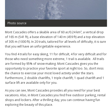
Photo source
Mont Cascades offers a skiable area of 60 ac/0.24 km², a vertical drop
of 165 m (541 ft), a base elevation of 140 m (459 ft) and a top elevation
of 305 m (1000 ft). In 20 trails, tailored for all levels of difficulty, it is sure
that you will have an unforgettable experience.
You find 4 trails for easy skiing, 11 for difficult, 4 for very difficult and for
those who need something more extreme, 1 trail is available. All trails
are formed by 95% of snow-making. Mont Cascades gives you the
opportunity to practice your favorite sport at night too. So, don’t miss
the chance to exercise your most loved activity under the stars.
Furthermore, 2 double chairlifts, 1 triple chairlift, 1 quad chairlift and 1
surface lift are available only for you.
As you can see, Mont Cascades provides all you need for your best
vacations. Also, in Mont Cascades you find free outdoor parking, rental
shops and lockers. After a thrilling day, you can continue having fun
exploring the beauty of this place.