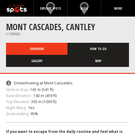
EXPLORE SPOTS
BLOG
MORE
MONT CASCADES, CANTLEY
/
CANADA
OVERVIEW
HOW TO GO
GALLERY
MAP
Snowshoeing at Mont Cascades:
Vertical drop:
165 m (541 ft)
Base Elevation :
140 m (459 ft)
Top Elevation:
305 m (1000 ft)
Night Skiing :
Yes
Snow-making:
95%
If you want to escape from the daily routine and feel what is