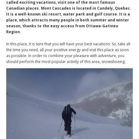
called exciting vacations, visit one of the most famous
Canadian places. Mont Cascades is located in Candely, Quebec.
It is a well-known ski resort, water park and golf course. It is a
place, which attracts many people in both summer and winter
season, thanks to the easy access from Ottawa-Gatineu
Region.
In this place, it is sure that you will have your best vacations. So, take all
the time you need, all your positive energy and visit this place as soon
as possible. In order to combine your pleasure with adventure, you
should perform the most popular activity of this area, snowshoeing.