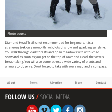
Photo source
Diamond Head Trail is not recommended for beginners. It is a
strenuous trek on a monolith rock, lots of snow and sparkling sunshine.
You walk through dark forests and open meadows with untouched
snow and as soon as you get on the top of Diamond Head, the view is
breathtaking. You will also come across a wide variety of plants and
animals to observe. Don’t forget to take with you a map and a compass.
About
Terms
Advertise
More
Contact
FOLLOW US
/
SOCIAL MEDIA