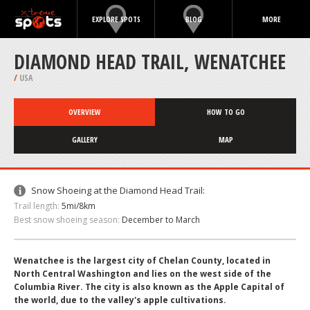
EXPLORE SPOTS
BLOG
MORE
DIAMOND HEAD TRAIL, WENATCHEE
/
USA
OVERVIEW
HOW TO GO
GALLERY
MAP
Snow Shoeing at the Diamond Head Trail:
Trail length:
5mi/8km
Best snow shoeing season:
December to March
Wenatchee is the largest city of Chelan County, located in
North Central Washington and lies on the west side of the
Columbia River. The city is also known as the Apple Capital of
the world, due to the valley's apple cultivations.