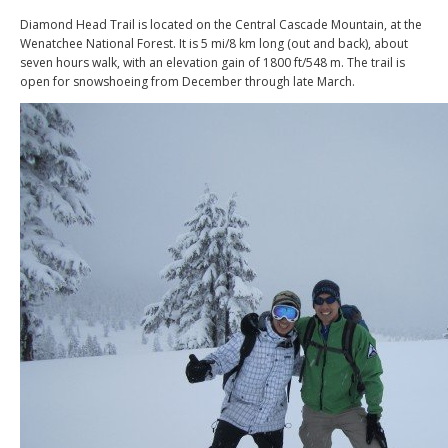
Diamond Head Trail is located on the Central Cascade Mountain, at the
Wenatchee National Forest. It is 5 mi/8 km long (out and back), about
seven hours walk, with an elevation gain of 1800 ft/548 m. The trail is
open for snowshoeing from December through late March.