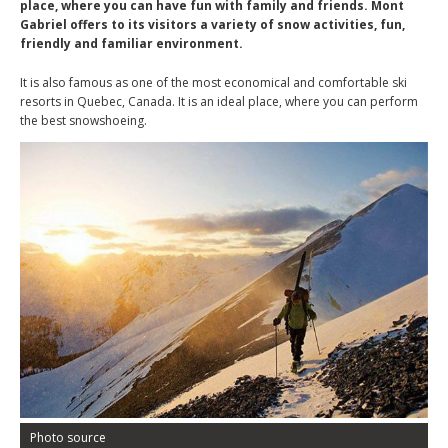
place, where you can have fun with family and friends. Mont
Gabriel offers to its visitors a variety of snow activities, fun,
friendly and familiar environment.
It is also famous as one of the most economical and comfortable ski
resorts in Quebec, Canada. It is an ideal place, where you can perform
the best snowshoeing.
Photo source