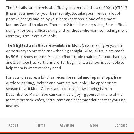
The 18 trails for all levels of difficulty, in a vertical drop of 200 m (656.17
ft) is all you need for your best activity. So, take your friends, a lot of
positive energy and enjoy your best vacations in one of the most
famous Canadian places. There are 2 trails for easy skiing, 6 for difficult
skiing, 7 for very difficult skiing and for those who want something more
extreme, 3 trails are available.
The 9 lighted trails that are available in Mont Gabriel, will give you the
opportunity to practice snowshoeing at night. Also, all trails are made
by 50% of snow-making. You also find 1 triple chairlift, 2 quad chairlifts
and 2 surface lifts. Furthermore, for beginners, a school is available to
help them in whatever they need.
For your pleasure, a lot of services like rental and repair shops, free
outdoor parking, lockers and bars are available. The appropriate
season to visit Mont Gabriel and exercise snowshoeing is from
December to March. You can continue enjoying yourself in one of the
most impressive cafes, restaurants and accommodations that you find
nearby.
About
Terms
Advertise
More
Contact