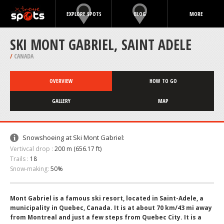
EXPLORE SPOTS
BLOG
MORE
SKI MONT GABRIEL, SAINT ADELE
/
CANADA
OVERVIEW
HOW TO GO
GALLERY
MAP
Snowshoeing at Ski Mont Gabriel:
Vertivcal drop :
200 m (656.17 ft)
Trails :
18
Snow-making:
50%
Mont Gabriel is a famous ski resort, located in Saint-Adele, a
municipality in Quebec, Canada. It is at about 70 km/43 mi away
from Montreal and just a few steps from Quebec City. It is a