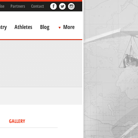
ise
Partners
Contact
try
Athletes
Blog
More
GALLERY