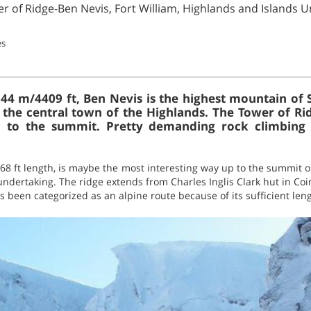
er of Ridge-Ben Nevis, Fort William, Highlands and Islands 
es
344 m/4409 ft, Ben Nevis is the highest mountain of S
s the central town of the Highlands. The Tower of Ri
p to the summit. Pretty demanding rock climbing a
68 ft length, is maybe the most interesting way up to the summit o
undertaking. The ridge extends from Charles Inglis Clark hut in Coir
s been categorized as an alpine route because of its sufficient leng