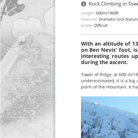
Rock Climbing in Tow
Length:
600m/1968ft
Features:
Dramatic rock featur
Grade:
Difficult
With an altitude of 1
on Ben Nevis' foot, i
interesting routes u
during the ascent.
Tower of Ridge, at 600 m/19
underestimated, it is a big 
point of the mountain. It ha