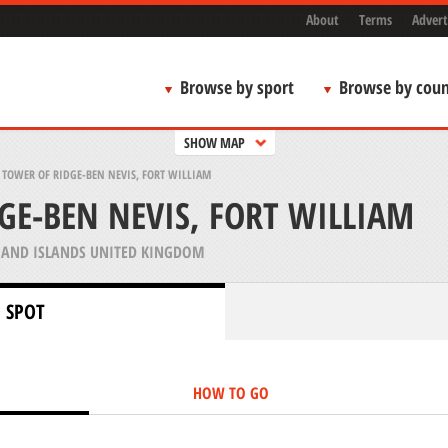
About
Terms
Advert
Browse by sport
Browse by coun
SHOW MAP
>
TOWER OF RIDGE-BEN NEVIS, FORT WILLIAM
GE-BEN NEVIS, FORT WILLIAM
AND ISLANDS UNITED KINGDOM
 SPOT
HOW TO GO