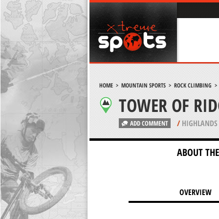
HOME
>
MOUNTAIN SPORTS
>
ROCK CLIMBING
TOWER OF RID
/
HIGHLANDS 
ADD COMMENT
ABOUT THE
OVERVIEW