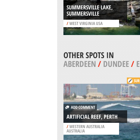
SUMMERSVILLE LAKE,
SUMMERSVILLE
/
WEST VIRGINIA USA
OTHER SPOTS IN
ABERDEEN
/
DUNDEE
/
SUR
ADD COMMENT
ARTIFICIAL REEF, PERTH
/
WESTERN AUSTRALIA
AUSTRALIA