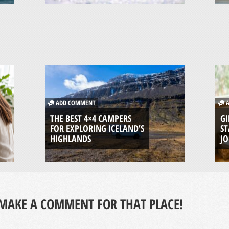
ADD COMMENT
A
THE BEST 4×4 CAMPERS
GI
FOR EXPLORING ICELAND’S
ST
HIGHLANDS
J
MAKE A COMMENT FOR THAT PLACE!