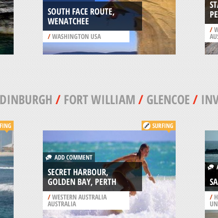
S
SOUTH FACE ROUTE,
P
WENATCHEE
/
W
/
WASHINGTON USA
AU
EDINBURGH
/
FORT WILLIAM
/
GLENCOE
/
IN
FING
SURFING
ADD COMMENT
A
SECRET HARBOUR,
GOLDEN BAY, PERTH
S
/
WESTERN AUSTRALIA
/
H
AUSTRALIA
UN