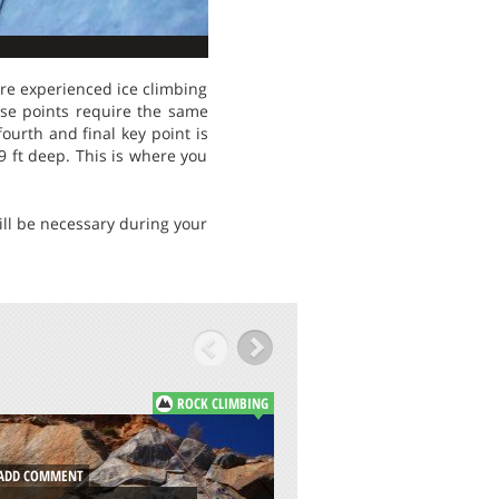
ere experienced ice climbing
hese points require the same
ourth and final key point is
9 ft deep. This is where you
will be necessary during your
ROCK CLIMBING
DD COMMENT
ADD COMMENT