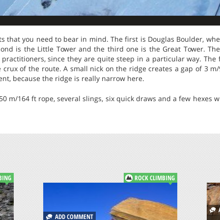
ts that you need to bear in mind. The first is Douglas Boulder, wh
econd is the Little Tower and the third one is the Great Tower. T
practitioners, since they are quite steep in a particular way. The f
 crux of the route. A small nick on the ridge creates a gap of 3 m/
nt, because the ridge is really narrow here.
 50 m/164 ft rope, several slings, six quick draws and a few hexes 
BING
ROCK CLIMBING
A
ADD COMMENT