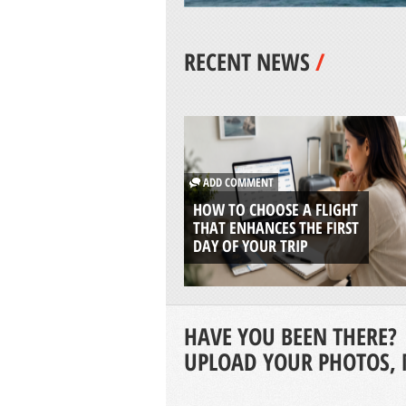
RECENT NEWS
/
ADD COMMENT
HOW TO CHOOSE A FLIGHT
THAT ENHANCES THE FIRST
DAY OF YOUR TRIP
HAVE YOU BEEN THERE?
UPLOAD YOUR PHOTOS, 