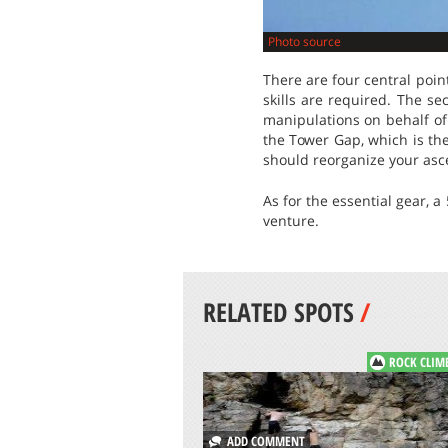
Photo source
There are four central poin
skills are required. The s
manipulations on behalf of 
the Tower Gap, which is the
should reorganize your asce
As for the essential gear, a
venture.
RELATED SPOTS
/
ROCK CLIM
ADD COMMENT