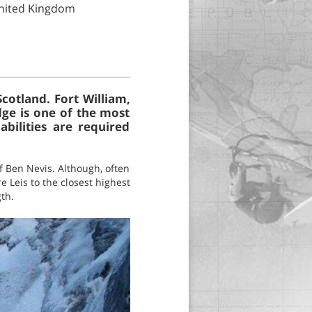
United Kingdom
cotland. Fort William,
dge is one of the most
bilities are required
f Ben Nevis. Although, often
e Leis to the closest highest
th.