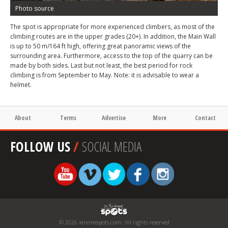
Photo source
The spot is appropriate for more experienced climbers, as most of the
climbing routes are in the upper grades (20+). In addition, the Main Wall
is up to 50 m/164 ft high, offering great panoramic views of the
surrounding area. Furthermore, access to the top of the quarry can be
made by both sides. Last but not least, the best period for rock
climbing is from September to May. Note: it is advisable to wear a
helmet.
About
Terms
Advertise
More
Contact
FOLLOW US
/
SOCIAL MEDIA
© 2026 xtremespots.com. All rights reserved