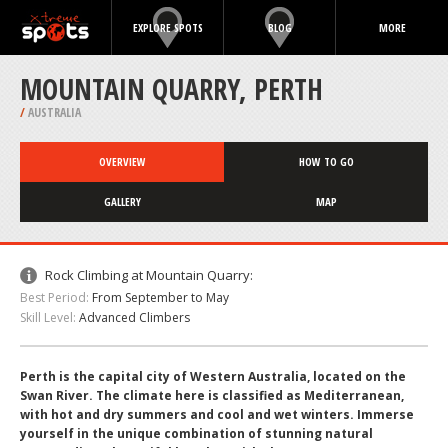
EXPLORE SPOTS
BLOG
MORE
MOUNTAIN QUARRY, PERTH
/
AUSTRALIA
OVERVIEW
HOW TO GO
GALLERY
MAP
Rock Climbing at Mountain Quarry:
Best Period:
From September to May
Skill Level:
Advanced Climbers
Perth is the capital city of Western Australia, located on the
Swan River. The climate here is classified as Mediterranean,
with hot and dry summers and cool and wet winters. Immerse
yourself in the unique combination of stunning natural