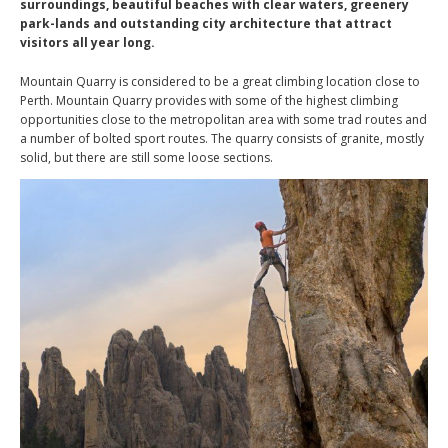
surroundings, beautiful beaches with clear waters, greenery
park-lands and outstanding city architecture that attract
visitors all year long.
Mountain Quarry is considered to be a great climbing location close to
Perth. Mountain Quarry provides with some of the highest climbing
opportunities close to the metropolitan area with some trad routes and
a number of bolted sport routes. The quarry consists of granite, mostly
solid, but there are still some loose sections.