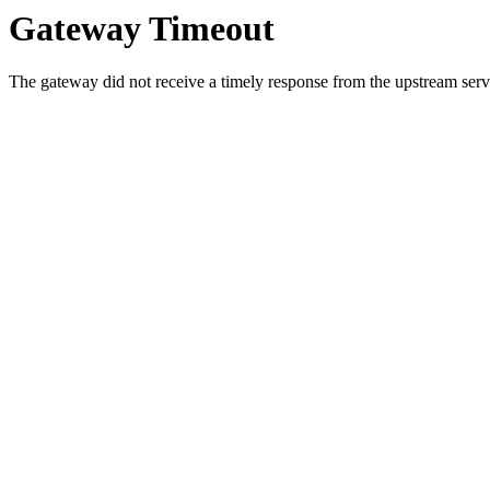
Gateway Timeout
The gateway did not receive a timely response from the upstream serve