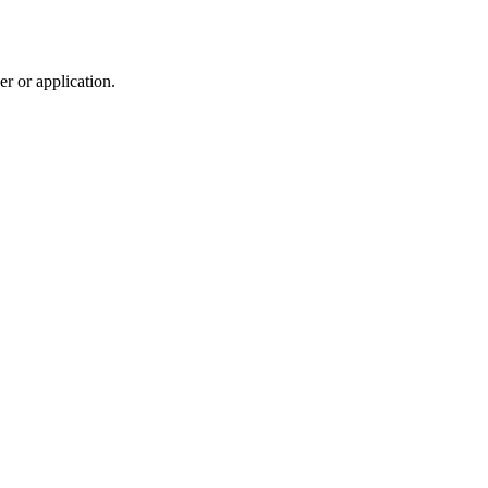
r or application.