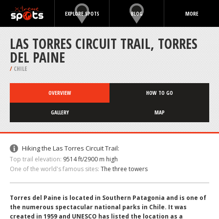
EXPLORE SPOTS
BLOG
MORE
LAS TORRES CIRCUIT TRAIL, TORRES
DEL PAINE
/
CHILE
OVERVIEW
HOW TO GO
GALLERY
MAP
Hiking the Las Torres Circuit Trail:
Top trail elevation:
9514 ft/2900 m high
One of the world's famous sites:
The three towers
Torres del Paine is located in Southern Patagonia and is one of
the numerous spectacular national parks in Chile. It was
created in 1959 and UNESCO has listed the location as a