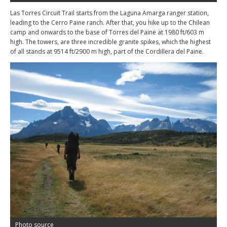
Las Torres Circuit Trail starts from the Laguna Amarga ranger station,
leading to the Cerro Paine ranch. After that, you hike up to the Chilean
camp and onwards to the base of Torres del Paine at 1980 ft/603 m
high. The towers, are three incredible granite spikes, which the highest
of all stands at 9514 ft/2900 m high, part of the Cordillera del Paine.
Photo source