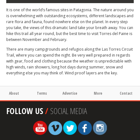
It is one of the world’s famous sites in Patagonia. The nature around you
is overwhelming with outstanding ecosystems, different landscapes and
rare flora and fauna, found nowhere else on the planet. In every step
you take, the views of this dramatic land take your breath away. You can
hike this trail all year round, but the best time to visit Torres del Paine is
between November and February.
There are many campgrounds and refugios along the Las Torres Circuit
Trail, where you can spend the night. Be very well prepared in regards
with gear, food and clothing because the weather is unpredictable with
high winds, rain showers, long hot days during summer, snow and
everything else you may think of. Wind proof layers are the key.
About
Terms
Advertise
More
Contact
FOLLOW US
/
SOCIAL MEDIA