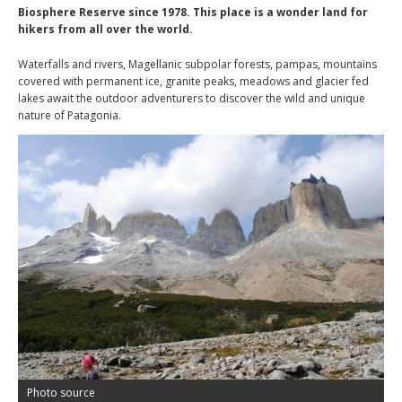
Biosphere Reserve since 1978. This place is a wonder land for
hikers from all over the world.
Waterfalls and rivers, Magellanic subpolar forests, pampas, mountains
covered with permanent ice, granite peaks, meadows and glacier fed
lakes await the outdoor adventurers to discover the wild and unique
nature of Patagonia.
Photo source