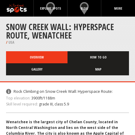
EXPLORE SPOTS
BLOG
MORE
SNOW CREEK WALL: HYPERSPACE
ROUTE, WENATCHEE
/
USA
OVERVIEW
HOW TO GO
GALLERY
MAP
Rock Climbing on Snow Creek Wall: Hyperspace Route:
Top elevation:
3900ft/1188m
Skill level required:
grade III, class 5.9
Wenatchee is the largest city of Chelan County, located in
North Central Washington and lies on the west side of the
Columbia River. The city is also known as the Apple Capital of