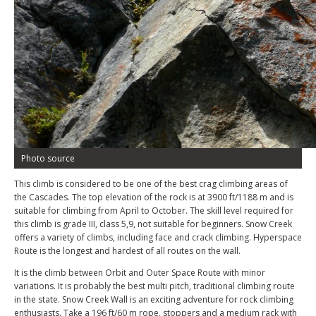
Photo source
This climb is considered to be one of the best crag climbing areas of
the Cascades. The top elevation of the rock is at 3900 ft/1188 m and is
suitable for climbing from April to October. The skill level required for
this climb is grade III, class 5,9, not suitable for beginners. Snow Creek
offers a variety of climbs, including face and crack climbing. Hyperspace
Route is the longest and hardest of all routes on the wall.
It is the climb between Orbit and Outer Space Route with minor
variations. It is probably the best multi pitch, traditional climbing route
in the state. Snow Creek Wall is an exciting adventure for rock climbing
enthusiasts. Take a 196 ft/60 m rope, stoppers and a medium rack with