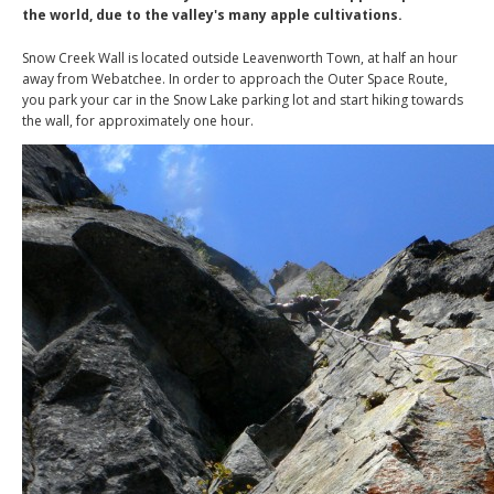
the world, due to the valley's many apple cultivations.
Snow Creek Wall is located outside Leavenworth Town, at half an hour
away from Webatchee. In order to approach the Outer Space Route,
you park your car in the Snow Lake parking lot and start hiking towards
the wall, for approximately one hour.