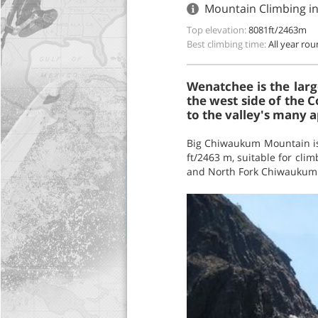
Mountain Climbing i
Top elevation:
8081ft/2463m
Best climbing time:
All year ro
Wenatchee is the larg
the west side of the C
to the valley's many a
Big Chiwaukum Mountain is 
ft/2463 m, suitable for cli
and North Fork Chiwaukum C