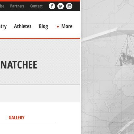
ise
Partners
Contact
try
Athletes
Blog
More
ENATCHEE
GALLERY