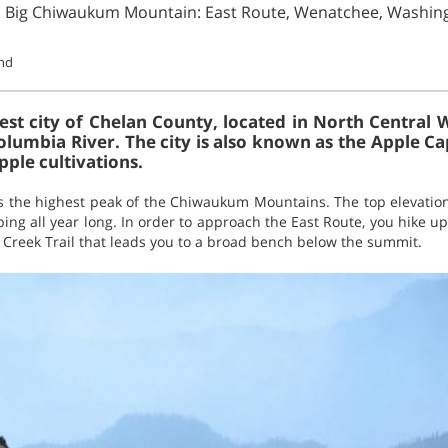
n Big Chiwaukum Mountain: East Route, Wenatchee, Washin
und
est city of Chelan County, located in North Central 
olumbia River. The city is also known as the Apple Ca
pple cultivations.
the highest peak of the Chiwaukum Mountains. The top elevation
mbing all year long. In order to approach the East Route, you hike 
reek Trail that leads you to a broad bench below the summit.