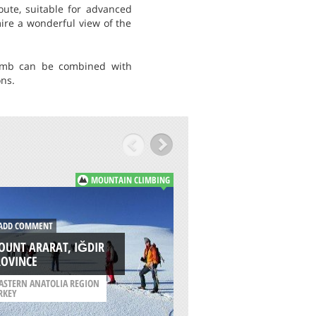
oute, suitable for advanced
ire a wonderful view of the
limb can be combined with
ons.
MOUNTAIN CLIMBING
ADD COMMENT
DD COMMENT
BIG JIM MOUNTAI
OUNT ARARAT, IĞDIR
SOUTH RIDGE,
ROVINCE
WENATCHEE
ASTERN ANATOLIA REGION
RKEY
/
WASHINGTON USA