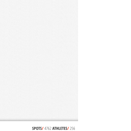
SPOTS
/
4762
ATHLETES
/
256