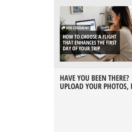
ADD COMMENT
HOW TO CHOOSE A FLIGHT
THAT ENHANCES THE FIRST
DAY OF YOUR TRIP
HAVE YOU BEEN THERE?
UPLOAD YOUR PHOTOS, 