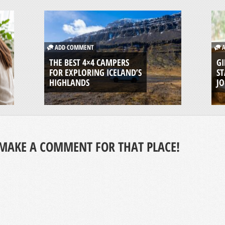
ADD COMMENT
A
THE BEST 4×4 CAMPERS
GI
FOR EXPLORING ICELAND’S
ST
HIGHLANDS
J
MAKE A COMMENT FOR THAT PLACE!