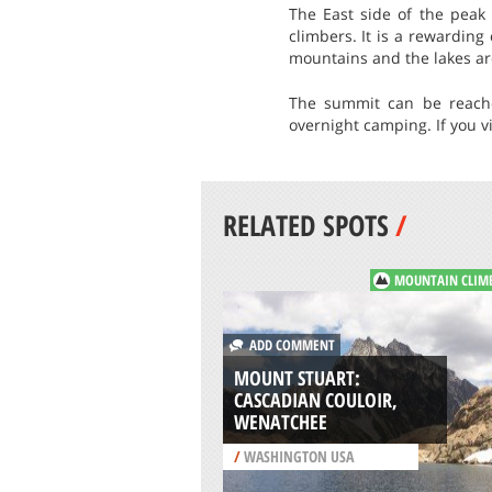
The East side of the peak 
climbers. It is a rewardin
mountains and the lakes ar
The summit can be reache
overnight camping. If you v
RELATED SPOTS
/
MOUNTAIN CLIM
ADD COMMENT
MOUNT STUART:
CASCADIAN COULOIR,
WENATCHEE
/
WASHINGTON USA