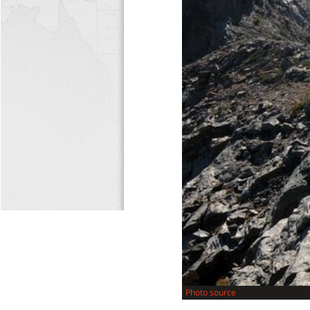
Photo source