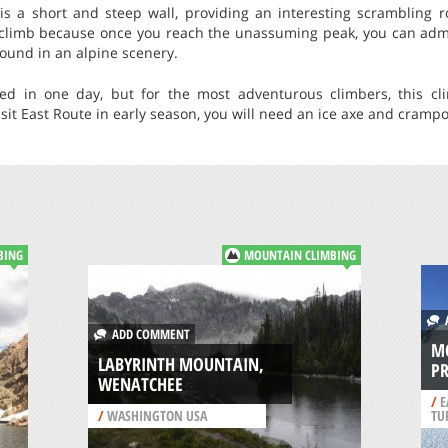
is a short and steep wall, providing an interesting scrambling r
g climb because once you reach the unassuming peak, you can adm
ound in an alpine scenery.
d in one day, but for the most adventurous climbers, this c
isit East Route in early season, you will need an ice axe and cramp
BING
MOUNTAIN CLIMBING
A
ADD COMMENT
M
LABYRINTH MOUNTAIN,
P
WENATCHEE
/
E
/
WASHINGTON USA
TU