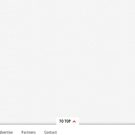
TO TOP
dvertise
Partners
Contact