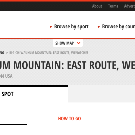
About
Terms
Advert
Browse by sport
Browse by coun
SHOW MAP
ING
>
BIG CHIWAUKUM MOUNTAIN: EAST ROUTE, WENATCHEE
UM MOUNTAIN: EAST ROUTE, W
N USA
 SPOT
HOW TO GO