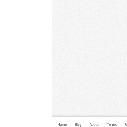
Home
Blog
About
Terms
A