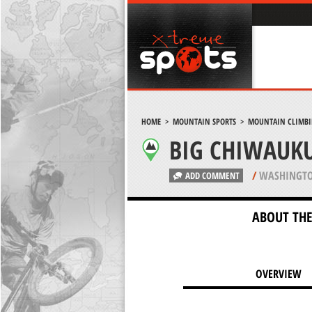
HOME
>
MOUNTAIN SPORTS
>
MOUNTAIN CLIMB
BIG CHIWAUK
/
WASHINGTO
ADD COMMENT
ABOUT THE
OVERVIEW