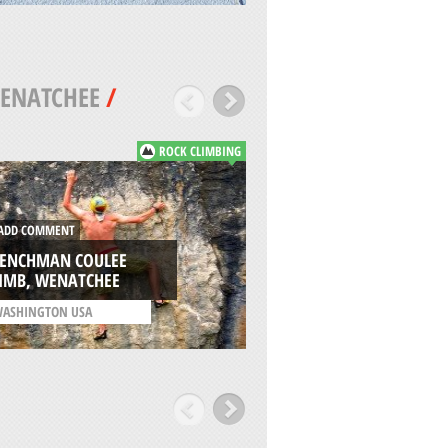
ENATCHEE
/
ROCK CLIMBING
DD COMMENT
ADD COMMENT
RENCHMAN COULEE
TANEUM SNOW PA
LIMB, WENATCHEE
WENATCHEE
ASHINGTON USA
/
WASHINGTON USA