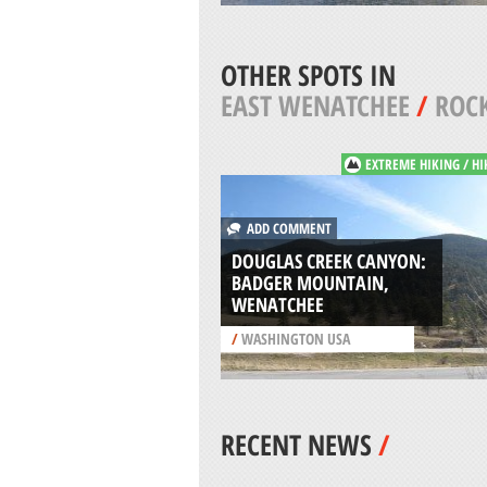
OTHER SPOTS IN
EAST WENATCHEE
/
ROCK
EXTREME HIKING / HI
ADD COMMENT
DOUGLAS CREEK CANYON:
BADGER MOUNTAIN,
WENATCHEE
/
WASHINGTON USA
RECENT NEWS
/