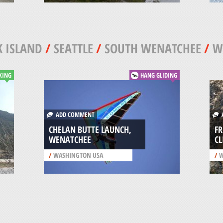
 ISLAND
/
SEATTLE
/
SOUTH WENATCHEE
/
W
KING
HANG GLIDING
ADD COMMENT
A
CHELAN BUTTE LAUNCH,
F
WENATCHEE
C
/
WASHINGTON USA
/
W