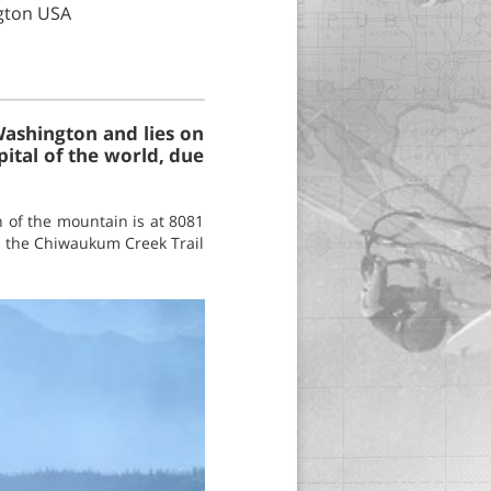
gton USA
Washington and lies on
pital of the world, due
 of the mountain is at 8081
up the Chiwaukum Creek Trail