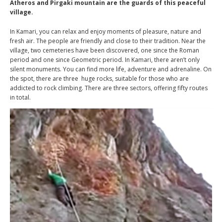
Atheros and Pirgaki mountain are the guards of this peaceful
village.
In Kamari, you can relax and enjoy moments of pleasure, nature and
fresh air. The people are friendly and close to their tradition. Near the
village, two cemeteries have been discovered, one since the Roman
period and one since Geometric period. In Kamari, there aren’t only
silent monuments. You can find more life, adventure and adrenaline. On
the spot, there are three huge rocks, suitable for those who are
addicted to rock climbing. There are three sectors, offering fifty routes
in total.