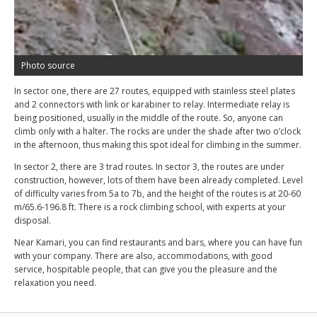
Photo source
In sector one, there are 27 routes, equipped with stainless steel plates
and 2 connectors with link or karabiner to relay. Intermediate relay is
being positioned, usually in the middle of the route. So, anyone can
climb only with a halter. The rocks are under the shade after two o’clock
in the afternoon, thus making this spot ideal for climbing in the summer.
In sector 2, there are 3 trad routes. In sector 3, the routes are under
construction, however, lots of them have been already completed. Level
of difficulty varies from 5a to 7b, and the height of the routes is at 20-60
m/65.6-196.8 ft. There is a rock climbing school, with experts at your
disposal.
Near Kamari, you can find restaurants and bars, where you can have fun
with your company. There are also, accommodations, with good
service, hospitable people, that can give you the pleasure and the
relaxation you need.