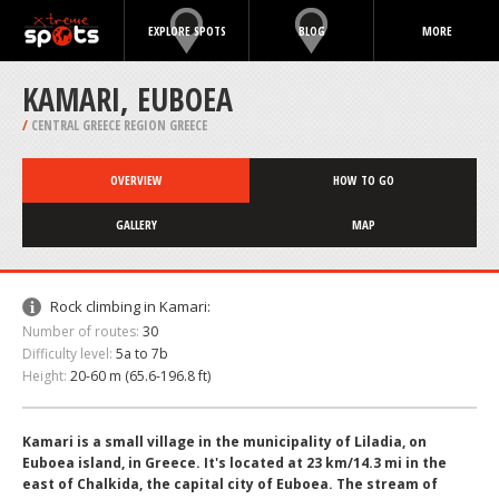
EXPLORE SPOTS
BLOG
MORE
KAMARI, EUBOEA
/
CENTRAL GREECE REGION GREECE
OVERVIEW
HOW TO GO
GALLERY
MAP
Rock climbing in Kamari:
Number of routes:
30
Difficulty level:
5a to 7b
Height:
20-60 m (65.6-196.8 ft)
Kamari is a small village in the municipality of Liladia, on
Euboea island, in Greece. It's located at 23 km/14.3 mi in the
east of Chalkida, the capital city of Euboea. The stream of