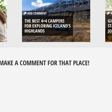
ADD COMMENT
A
THE BEST 4×4 CAMPERS
GI
FOR EXPLORING ICELAND’S
ST
HIGHLANDS
J
MAKE A COMMENT FOR THAT PLACE!