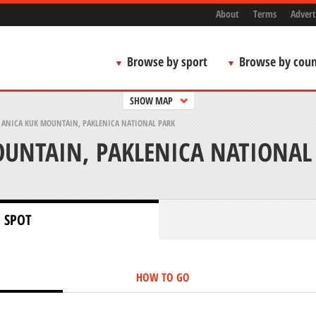
About
Terms
Advert
Browse by sport
Browse by coun
SHOW MAP
>
ANICA KUK MOUNTAIN, PAKLENICA NATIONAL PARK
UNTAIN, PAKLENICA NATIONAL
 SPOT
HOW TO GO