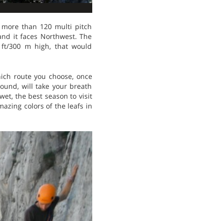
 more than 120 multi pitch
 and it faces Northwest. The
 ft/300 m high, that would
ich route you choose, once
ound, will take your breath
et, the best season to visit
azing colors of the leafs in