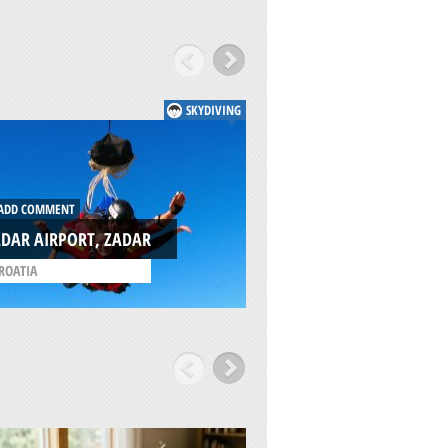
SKYDIVING
DD COMMENT
ADD COMMENT
DAR AIRPORT, ZADAR
ZADAR, PAG ISLAN
ROATIA
/
CROATIA