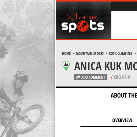
HOME
>
MOUNTAIN SPORTS
>
ROCK CLIMBING
ANICA KUK MO
/
CROATIA
ADD COMMENT
ABOUT THE
OVERVIEW