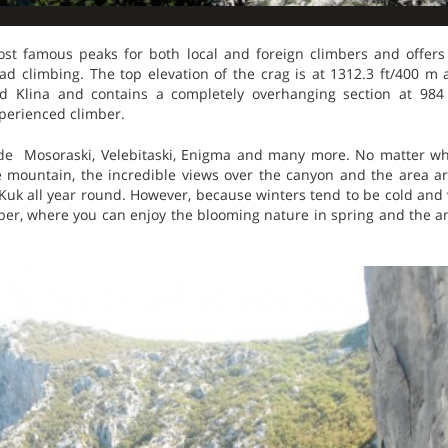
ost famous peaks for both local and foreign climbers and offers
trad climbing. The top elevation of the crag is at 1312.3 ft/400 m
rid Klina and contains a completely overhanging section at 984
perienced climber.
de Mosoraski, Velebitaski, Enigma and many more. No matter wh
e mountain, the incredible views over the canyon and the area ar
uk all year round. However, because winters tend to be cold and w
ber, where you can enjoy the blooming nature in spring and the am