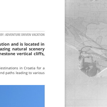
 BY:
ADVENTURE DRIVEN VACATION
tion and is located in
azing natural scenery
stone vertical cliffs,
estinations in Croatia for a
and paths leading to various