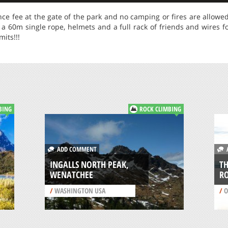
nce fee at the gate of the park and no camping or fires are allowe
a 60m single rope, helmets and a full rack of friends and wires fo
its!!!
BING
ROCK CLIMBING
ADD COMMENT
A
INGALLS NORTH PEAK,
TH
WENATCHEE
R
/
WASHINGTON USA
/
O