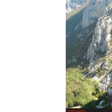
Photo source