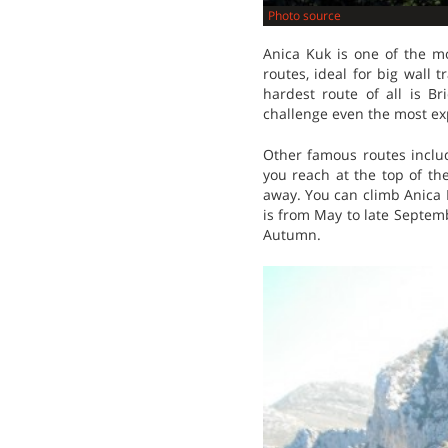
Photo source
Anica Kuk is one of the m
routes, ideal for big wall 
hardest route of all is B
challenge even the most ex
Other famous routes inclu
you reach at the top of th
away. You can climb Anica K
is from May to late Septem
Autumn.