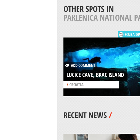
OTHER SPOTS IN
PAKLENICA NATIONAL P
SCUBA DI
ADD COMMENT
LUCICE CAVE, BRAC ISLAND
/
CROATIA
RECENT NEWS
/