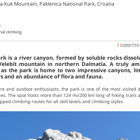
a Kuk Mountain, Paklenica National Park, Croatia
r
onal climbing
/
SUBMITTED
rk is a river canyon, formed by soluble rocks dissolu
Velebit mountain in northern Dalmatia. A truly am
r as the park is home to two impressive canyons, lime
eys and an abundance of flora and fauna.
ure and outdoor enthusiasts, the park is one of the most visited d
ities. The spot hosts more than 124 mi/200 km long of hiking trails 
ped climbing routes for all skill levels and climbing styles.