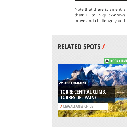
Note that there is an entra
them 10 to 15 quick-draws, 
brave and challenge your lim
RELATED SPOTS
/
ROCK CLIM
ADD COMMENT
TORRE CENTRAL CLIMB,
TORRES DEL PAINE
/
MAGALLANES CHILE