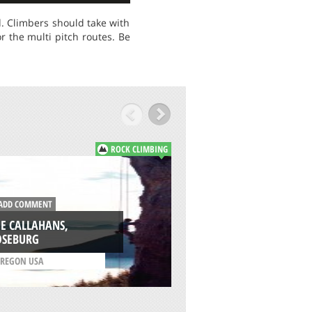
d. Climbers should take with
r the multi pitch routes. Be
ROCK CLIMBING
DD COMMENT
ADD COMMENT
E CALLAHANS,
OBSESSION, CLIFF 
OSEBURG
HOUGHTON
REGON USA
/
MICHIGAN USA