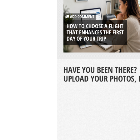
ADD COMMENT
HOW TO CHOOSE A FLIGHT
THAT ENHANCES THE FIRST
DAY OF YOUR TRIP
HAVE YOU BEEN THERE?
UPLOAD YOUR PHOTOS, 