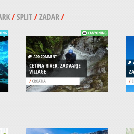
ARK
/
SPLIT
/
ZADAR
/
VING
CANYONING
ADD COMMENT
A
CETINA RIVER, ZADVARJE
VILLAGE
ZA
/
CROATIA
/
C