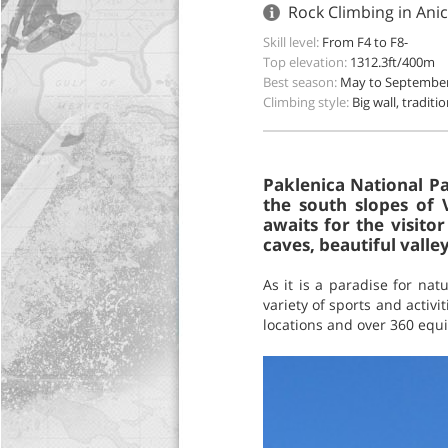
Rock Climbing in Anic
Skill level:
From F4 to F8-
Top elevation:
1312.3ft/400m
Best season:
May to Septembe
Climbing style:
Big wall, traditi
Paklenica National Pa
the south slopes of 
awaits for the visito
caves, beautiful vall
As it is a paradise for nat
variety of sports and activ
locations and over 360 equip