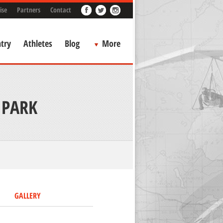
ise
Partners
Contact
try
Athletes
Blog
More
 PARK
GALLERY