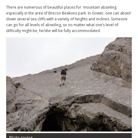
There are numerous of beautiful places for mountain abseiling
especially in the area of Brecon Beakons park. In Gower, one can abseil
down several sea cliffs with a variety of heights and inclines. Someone
can go for all levels of abseiling, so no matter what one’s level of
difficulty might be, he/she will be fully accommodated.
Photo source