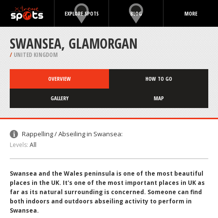
EXPLORE SPOTS
BLOG
MORE
SWANSEA, GLAMORGAN
/
UNITED KINGDOM
OVERVIEW
HOW TO GO
GALLERY
MAP
Rappelling / Abseiling in Swansea:
Levels:
All
Swansea and the Wales peninsula is one of the most beautiful
places in the UK. It's one of the most important places in UK as
far as its natural surrounding is concerned. Someone can find
both indoors and outdoors abseiling activity to perform in
Swansea.