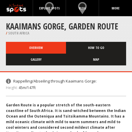
EXPLORE SPOTS
BLOG
MORE
KAAIMANS GORGE, GARDEN ROUTE
/
SOUTH AFRICA
OVERVIEW
HOW TO GO
GALLERY
MAP
Rappelling/Abseiling through Kaaimans Gorge:
Height:
45m/147ft
Garden Route is a popular stretch of the south-eastern
coastline of South Africa. It is sand-witched between the Indian
Ocean and the Outeniqua and Tsitsikamma Mountains. It has a
mild oceanic climate with mild to warm summers and mild to
cool winters and considered second mildest climate after