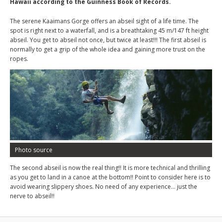
Hawaii according to the Guinness Book of Records.
The serene Kaaimans Gorge offers an abseil sight of a life time. The
spot is right next to a waterfall, and is a breathtaking 45 m/147 ft height
abseil. You get to abseil not once, but twice at least!!! The first abseil is
normally to get a grip of the whole idea and gaining more trust on the
ropes.
Photo source
The second abseil is now the real thing!! It is more technical and thrilling
as you get to land in a canoe at the bottom!! Point to consider here is to
avoid wearing slippery shoes. No need of any experience… just the
nerve to abseil!!