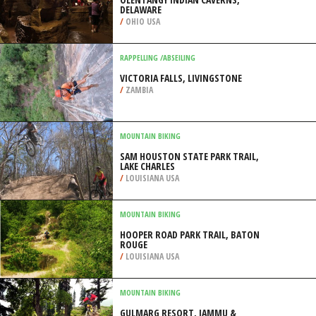
DELAWARE
/
OHIO USA
RAPPELLING /ABSEILING
VICTORIA FALLS, LIVINGSTONE
/
ZAMBIA
MOUNTAIN BIKING
SAM HOUSTON STATE PARK TRAIL,
LAKE CHARLES
/
LOUISIANA USA
MOUNTAIN BIKING
HOOPER ROAD PARK TRAIL, BATON
ROUGE
/
LOUISIANA USA
MOUNTAIN BIKING
GULMARG RESORT, JAMMU &