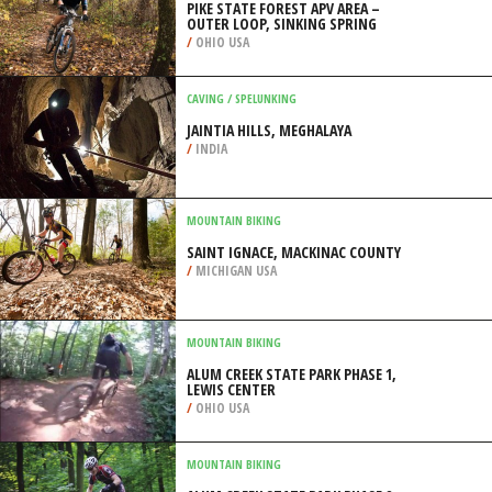
PIKE STATE FOREST APV AREA –
OUTER LOOP, SINKING SPRING
/
OHIO USA
CAVING / SPELUNKING
JAINTIA HILLS, MEGHALAYA
/
INDIA
MOUNTAIN BIKING
SAINT IGNACE, MACKINAC COUNTY
/
MICHIGAN USA
MOUNTAIN BIKING
ALUM CREEK STATE PARK PHASE 1,
LEWIS CENTER
/
OHIO USA
MOUNTAIN BIKING