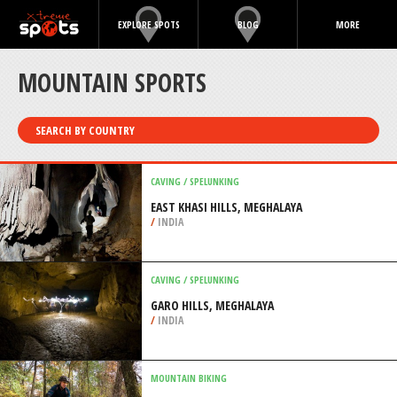
EXPLORE SPOTS
BLOG
MORE
MOUNTAIN SPORTS
SEARCH BY COUNTRY
CAVING / SPELUNKING
EAST KHASI HILLS, MEGHALAYA
/
INDIA
CAVING / SPELUNKING
GARO HILLS, MEGHALAYA
/
INDIA
MOUNTAIN BIKING