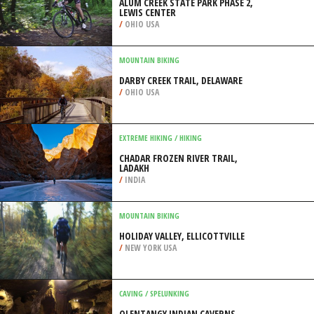
ALUM CREEK STATE PARK PHASE 2,
LEWIS CENTER
/
OHIO USA
MOUNTAIN BIKING
DARBY CREEK TRAIL, DELAWARE
/
OHIO USA
EXTREME HIKING / HIKING
CHADAR FROZEN RIVER TRAIL,
LADAKH
/
INDIA
MOUNTAIN BIKING
HOLIDAY VALLEY, ELLICOTTVILLE
/
NEW YORK USA
CAVING / SPELUNKING
OLENTANGY INDIAN CAVERNS,