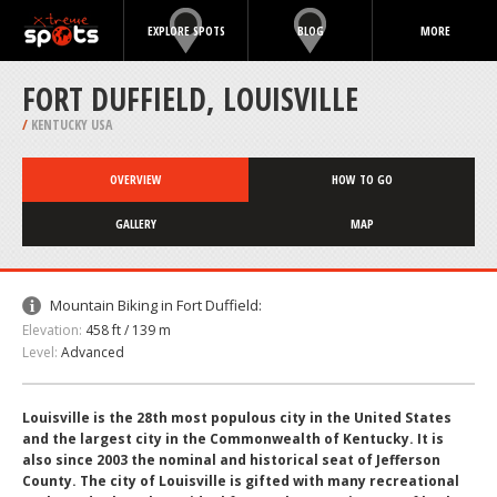
EXPLORE SPOTS
BLOG
MORE
FORT DUFFIELD, LOUISVILLE
/
KENTUCKY USA
OVERVIEW
HOW TO GO
GALLERY
MAP
Mountain Biking in Fort Duffield:
Elevation:
458 ft / 139 m
Level:
Advanced
Louisville is the 28th most populous city in the United States
and the largest city in the Commonwealth of Kentucky. It is
also since 2003 the nominal and historical seat of Jefferson
County. The city of Louisville is gifted with many recreational