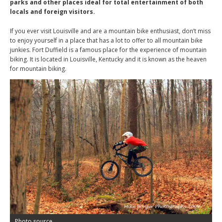
parks and other places ideal for total entertainment of both
locals and foreign visitors.
If you ever visit Louisville and are a mountain bike enthusiast, don’t miss
to enjoy yourself in a place that has a lot to offer to all mountain bike
junkies. Fort Duffield is a famous place for the experience of mountain
biking. It is located in Louisville, Kentucky and it is known as the heaven
for mountain biking.
Photo source