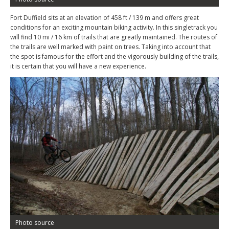
Fort Duffield sits at an elevation of 458 ft / 139 m and offers great
conditions for an exciting mountain biking activity. In this singletrack you
will find 10 mi / 16 km of trails that are greatly maintained. The routes of
the trails are well marked with paint on trees. Taking into account that
the spot is famous for the effort and the vigorously building of the trails,
it is certain that you will have a new experience.
Photo source