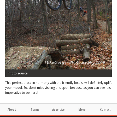
Photo source
This perfect place in harmony with the friendly locals, will definitely uplift
your mood. So, don’t miss visiting this spot, because as you can see it is
imperative to be here!
About
Terms
Advertise
More
Contact