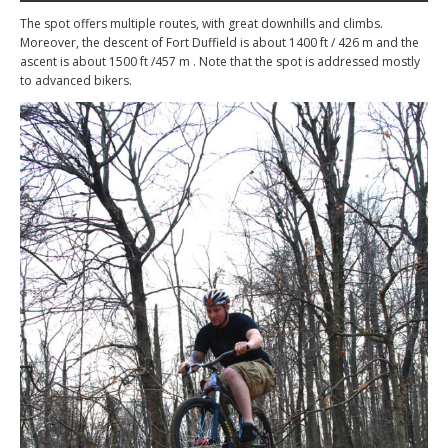
The spot offers multiple routes, with great downhills and climbs.
Moreover, the descent of Fort Duffield is about 1400 ft / 426 m and the
ascent is about 1500 ft /457 m . Note that the spot is addressed mostly
to advanced bikers.