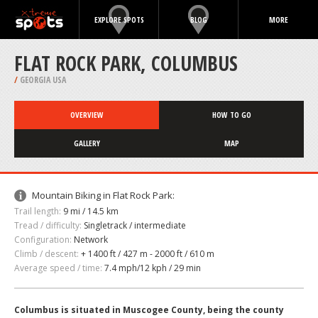
EXPLORE SPOTS
BLOG
MORE
FLAT ROCK PARK, COLUMBUS
/
GEORGIA USA
OVERVIEW
HOW TO GO
GALLERY
MAP
Mountain Biking in Flat Rock Park:
Trail length:
9 mi / 14.5 km
Tread / difficulty:
Singletrack / intermediate
Configuration:
Network
Climb / descent:
+ 1400 ft / 427 m - 2000 ft / 610 m
Average speed / time:
7.4 mph/12 kph / 29 min
Columbus is situated in Muscogee County, being the county