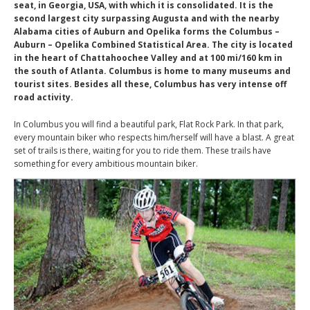
seat, in Georgia, USA, with which it is consolidated. It is the
second largest city surpassing Augusta and with the nearby
Alabama cities of Auburn and Opelika forms the Columbus –
Auburn – Opelika Combined Statistical Area. The city is located
in the heart of Chattahoochee Valley and at 100 mi/160 km in
the south of Atlanta. Columbus is home to many museums and
tourist sites. Besides all these, Columbus has very intense off
road activity.
In Columbus you will find a beautiful park, Flat Rock Park. In that park,
every mountain biker who respects him/herself will have a blast. A great
set of trails is there, waiting for you to ride them. These trails have
something for every ambitious mountain biker.