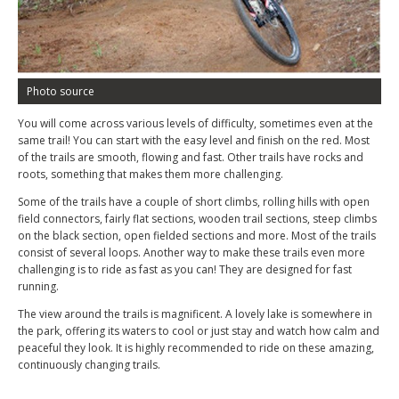
Photo source
You will come across various levels of difficulty, sometimes even at the
same trail! You can start with the easy level and finish on the red. Most
of the trails are smooth, flowing and fast. Other trails have rocks and
roots, something that makes them more challenging.
Some of the trails have a couple of short climbs, rolling hills with open
field connectors, fairly flat sections, wooden trail sections, steep climbs
on the black section, open fielded sections and more. Most of the trails
consist of several loops. Another way to make these trails even more
challenging is to ride as fast as you can! They are designed for fast
running.
The view around the trails is magnificent. A lovely lake is somewhere in
the park, offering its waters to cool or just stay and watch how calm and
peaceful they look. It is highly recommended to ride on these amazing,
continuously changing trails.