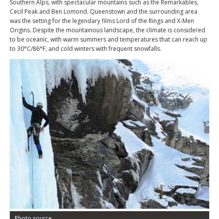
Southern Alps, with spectacular mountains such as the Remarkables,
Cecil Peak and Ben Lomond. Queenstown and the surrounding area
was the setting for the legendary films Lord of the Rings and X-Men
Origins. Despite the mountainous landscape, the climate is considered
to be oceanic, with warm summers and temperatures that can reach up
to 30°C/86°F, and cold winters with frequent snowfalls.
Photo source