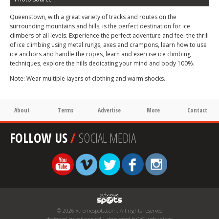
Queenstown, with a great variety of tracks and routes on the
surrounding mountains and hills, is the perfect destination for ice
climbers of all levels. Experience the perfect adventure and feel the thrill
of ice climbing using metal rungs, axes and crampons, learn how to use
ice anchors and handle the ropes, learn and exercise ice climbing
techniques, explore the hills dedicating your mind and body 100%.
Note: Wear multiple layers of clothing and warm shocks.
About
Terms
Advertise
More
Contact
FOLLOW US
/
SOCIAL MEDIA
© 2026 xtremespots.com. All rights reserved
designed by mikropixel | developed by VG web things