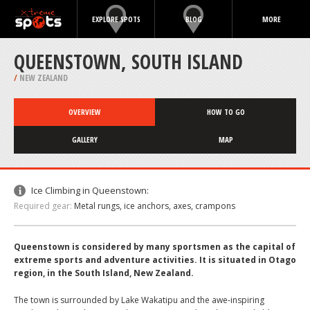
EXPLORE SPOTS
BLOG
MORE
QUEENSTOWN, SOUTH ISLAND
/
NEW ZEALAND
OVERVIEW
HOW TO GO
GALLERY
MAP
Ice Climbing in Queenstown:
Required gear:
Metal rungs, ice anchors, axes, crampons
Queenstown is considered by many sportsmen as the capital of
extreme sports and adventure activities. It is situated in Otago
region, in the South Island, New Zealand.
The town is surrounded by Lake Wakatipu and the awe-inspiring