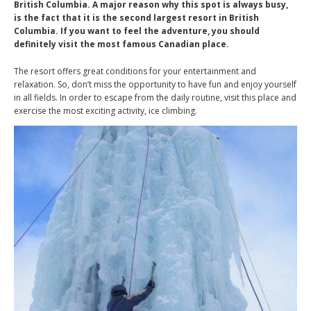
British Columbia. A major reason why this spot is always busy,
is the fact that it is the second largest resort in British
Columbia. If you want to feel the adventure, you should
definitely visit the most famous Canadian place.
The resort offers great conditions for your entertainment and
relaxation. So, don’t miss the opportunity to have fun and enjoy yourself
in all fields. In order to escape from the daily routine, visit this place and
exercise the most exciting activity, ice climbing.