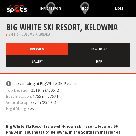
EXPLORE SPOTS
BLOG
MORE
BIG WHITE SKI RESORT, KELOWNA
/
BRITISH COLUMBIA CANADA
OVERVIEW
HOW TO GO
GALLERY
MAP
Ice climbing at Big White Ski Resort:
Top Elevetion:
2319 m (7606 ft)
Base Elevation:
1755 m (5757 ft)
Vertical drop:
777 m (2549 ft)
Night Skiing:
Yes
Big White Ski Resort is a well-known ski resort, located 56
km/34 mi southeast of Kelowna, in the Southern Interior of