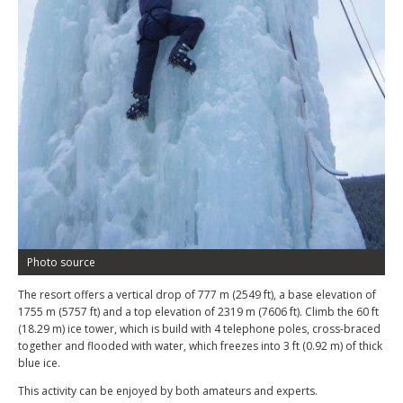
Photo source
The resort offers a vertical drop of 777 m (2549 ft), a base elevation of
1755 m (5757 ft) and a top elevation of 2319 m (7606 ft). Climb the 60 ft
(18.29 m) ice tower, which is build with 4 telephone poles, cross-braced
together and flooded with water, which freezes into 3 ft (0.92 m) of thick
blue ice.
This activity can be enjoyed by both amateurs and experts.