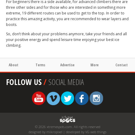
For beginners there is a side available, for advanced climbers there are
three other sides and for those who are interested in something more
extreme, 19 different routes can be used to get to the top. In order to
practice this amazing activity, you are recommended to wear layers and
boots.
So, don’t think about your problems anymore, take your friends and all
your positive energy and spend leisure time enjoying your best ice
climbing.
About
Terms
Advertise
More
Contact
FOLLOW US
/
SOCIAL MEDIA
© 2026 xtremespots.com. All rights reserved
designed by mikropixel | developed by VG web things