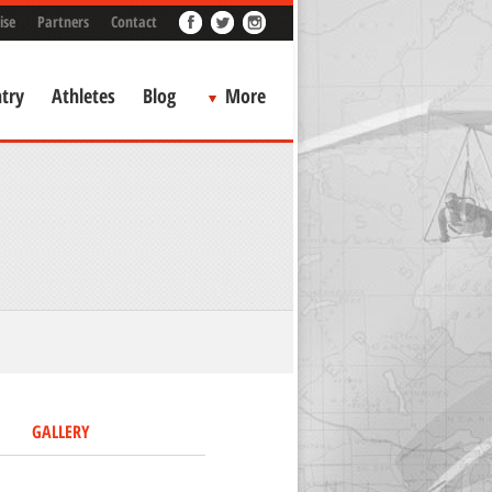
ise
Partners
Contact
try
Athletes
Blog
More
GALLERY