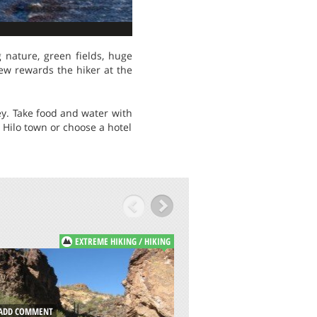
g nature, green fields, huge
iew rewards the hiker at the
ley. Take food and water with
 Hilo town or choose a hotel
EXTREME HIKING / HIKING
E
ADD COMMENT
DD COMMENT