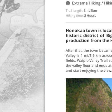
Extreme Hiking / Hiki
Trail length:
3mi/5km
Hiking time:
2 Hours
Honokaa town is locat
historic district of
production from the 
After that, the town became
Valley is 1 mi/1.6 km acro
fields. Waipio Valley Trail
the valley floor and ends a
and start enjoying the view.