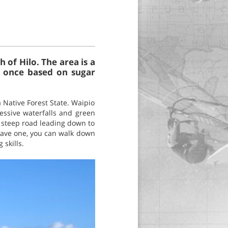
of Hilo. The area is a
s once based on sugar
 Native Forest State. Waipio
essive waterfalls and green
d steep road leading down to
 have one, you can walk down
 skills.