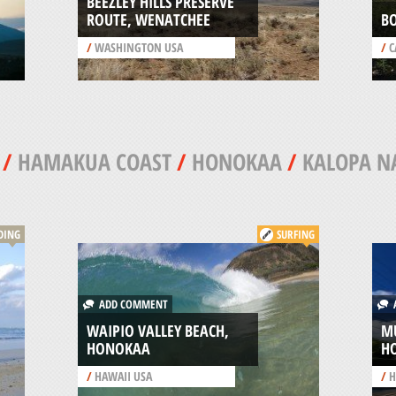
BEEZLEY HILLS PRESERVE
ROUTE, WENATCHEE
B
/
WASHINGTON USA
/
C
/
HAMAKUA COAST
/
HONOKAA
/
KALOPA NA
DING
SURFING
ADD COMMENT
A
WAIPIO VALLEY BEACH,
MU
HONOKAA
H
/
HAWAII USA
/
H