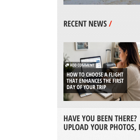
RECENT NEWS
/
ADD COMMENT
HOW TO CHOOSE A FLIGHT
THAT ENHANCES THE FIRST
DAY OF YOUR TRIP
HAVE YOU BEEN THERE?
UPLOAD YOUR PHOTOS, 