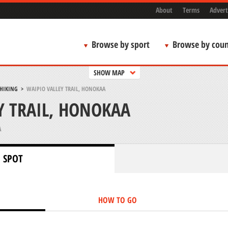
About
Terms
Advert
Browse by sport
Browse by coun
SHOW MAP
 HIKING
>
WAIPIO VALLEY TRAIL, HONOKAA
Y TRAIL, HONOKAA
A
 SPOT
HOW TO GO