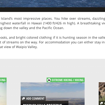
g Island’s most impressive places. You hike over streams, dazzlin
highest waterfall in Hawaii (1400 ft/426 m high). A breathtaking v
ing down the valley and the Pacific Ocean.
ots, and bright colored clothing if it is hunting season in the val
ot of streams on the way. For accommodation you can either stay in
t view of Waipio Valley.
KING
EXTREME HIKING / HIKING
ADD COMMENT
A