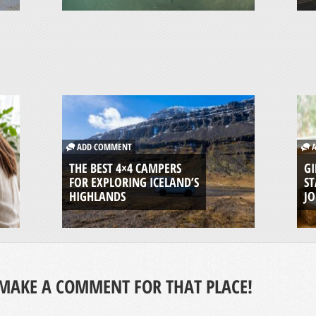
ADD COMMENT
A
THE BEST 4×4 CAMPERS
GI
FOR EXPLORING ICELAND’S
ST
HIGHLANDS
J
MAKE A COMMENT FOR THAT PLACE!