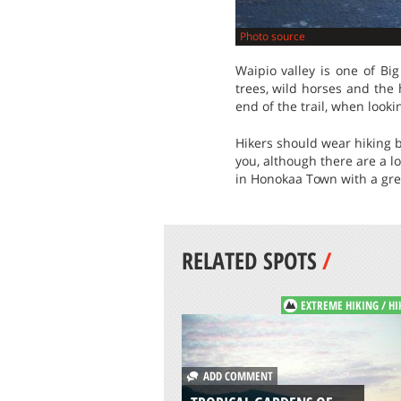
Photo source
Waipio valley is one of Bi
trees, wild horses and the 
end of the trail, when look
Hikers should wear hiking bo
you, although there are a l
in Honokaa Town with a grea
RELATED SPOTS
/
EXTREME HIKING / HI
ADD COMMENT