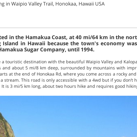
ng in Waipio Valley Trail, Honokaa, Hawaii USA
ed in the Hamakua Coast, at 40 mi/64 km in the north 
 Big Island in Hawaii because the town's economy wa
Hamakua Sugar Company, until 1994.
 a touristic destination with the beautiful Waipio Valley and Kalopa
ss and about 5 mi/8 km deep, surrounded by mountains with impr
 starts at the end of Honokaa Rd, where you come across a rocky an
t a stream. This road is only accessible with a 4wd but if you don’t
 It is 3 mi/5 km long, about two hours hike and requires good hiking