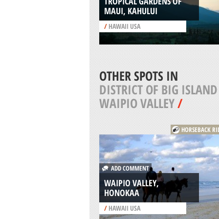
TROPICAL GARDENS OF
MAUI, KAHULUI
/
HAWAII USA
OTHER SPOTS IN
DISTRICT OF BIG ISLAND
WAIPIO VALLEY
/
HORSEBACK RI
ADD COMMENT
WAIPIO VALLEY,
HONOKAA
/
HAWAII USA