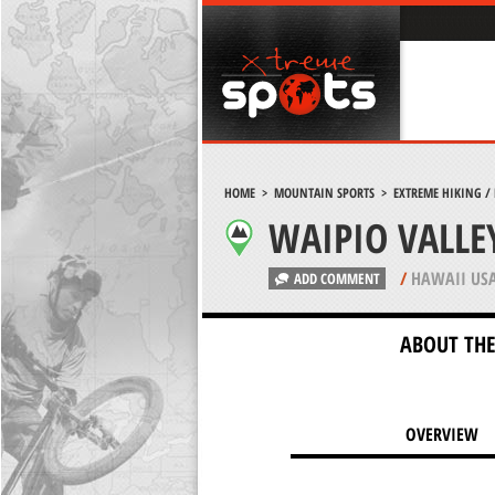
HOME
>
MOUNTAIN SPORTS
>
EXTREME HIKING /
WAIPIO VALLE
/
HAWAII US
ADD COMMENT
ABOUT THE
OVERVIEW