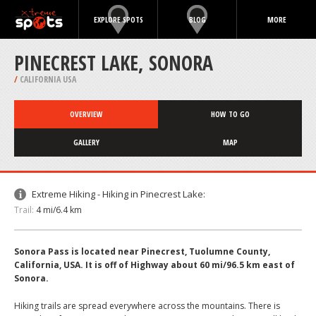
EXPLORE SPOTS
BLOG
MORE
PINECREST LAKE, SONORA
/
CALIFORNIA USA
OVERVIEW
HOW TO GO
GALLERY
MAP
Extreme Hiking - Hiking in Pinecrest Lake:
Trail:
4 mi/6.4 km
Sonora Pass is located near Pinecrest, Tuolumne County,
California, USA. It is off of Highway about 60 mi/96.5 km east of
Sonora.
Hiking trails are spread everywhere across the mountains. There is