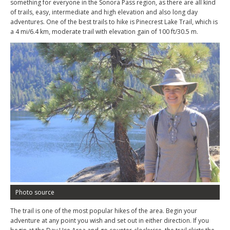
something for everyone in the Sonora Pass region, as there are all kind
of trails, easy, intermediate and high elevation and also long day
adventures. One of the best trails to hike is Pinecrest Lake Trail, which is
a 4 mi/6.4 km, moderate trail with elevation gain of 100 ft/30.5 m.
Photo source
The trail is one of the most popular hikes of the area. Begin your
adventure at any point you wish and set out in either direction. If you