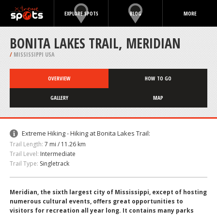
EXPLORE SPOTS
BLOG
MORE
BONITA LAKES TRAIL, MERIDIAN
/
MISSISSIPPI USA
OVERVIEW
HOW TO GO
GALLERY
MAP
Extreme Hiking - Hiking at Bonita Lakes Trail:
Trail Length:
7 mi / 11.26 km
Trail Level:
Intermediate
Trail Type:
Singletrack
Meridian, the sixth largest city of Mississippi, except of hosting
numerous cultural events, offers great opportunities to
visitors for recreation all year long. It contains many parks