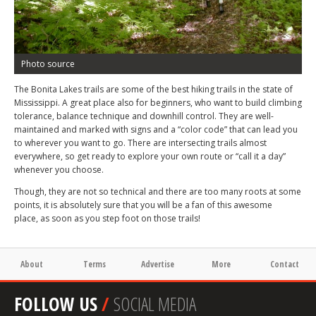
Photo source
The Bonita Lakes trails are some of the best hiking trails in the state of
Mississippi. A great place also for beginners, who want to build climbing
tolerance, balance technique and downhill control. They are well-
maintained and marked with signs and a “color code” that can lead you
to wherever you want to go. There are intersecting trails almost
everywhere, so get ready to explore your own route or “call it a day”
whenever you choose.
Though, they are not so technical and there are too many roots at some
points, it is absolutely sure that you will be a fan of this awesome
place, as soon as you step foot on those trails!
About
Terms
Advertise
More
Contact
FOLLOW US
/
SOCIAL MEDIA