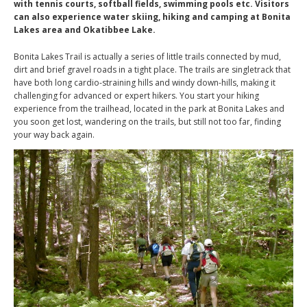
with tennis courts, softball fields, swimming pools etc. Visitors
can also experience water skiing, hiking and camping at Bonita
Lakes area and Okatibbee Lake.
Bonita Lakes Trail is actually a series of little trails connected by mud,
dirt and brief gravel roads in a tight place. The trails are singletrack that
have both long cardio-straining hills and windy down-hills, making it
challenging for advanced or expert hikers. You start your hiking
experience from the trailhead, located in the park at Bonita Lakes and
you soon get lost, wandering on the trails, but still not too far, finding
your way back again.