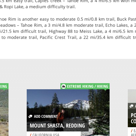
6.5 km easy trail, Caples creek – Tahoe Rim, a 4 mi/6.5 km with mod
 Ropi Lake, a medium difficulty trail.
 Rim is another easy to moderate 0.5 mi/0.8 km trail, Buck Past
adows – Tahoe Rim, a 3 mi/4.8 km moderate trail, Echo Lakes, a 2 
mi/21.5 km difficult trail, Highway 88 to Meiss Lake, a 4 mi/6.5 km
 to moderate trail, Pacific Crest Trail, a 22 mi/35.4 km difficult t
KING
EXTREME HIKING / HIKING
A
PO
ADD COMMENT
C
MOUNT SHASTA, REDDING
/
E
/
CALIFORNIA USA
AF