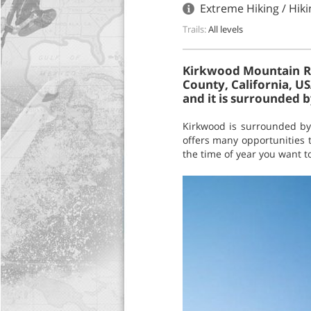
Extreme Hiking / Hik
Trails:
All levels
Kirkwood Mountain Res
County, California, U
and it is surrounded b
Kirkwood is surrounded by 
offers many opportunities t
the time of year you want to 