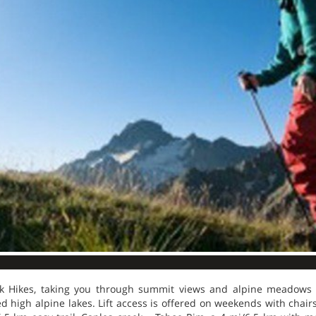
ak Hikes, taking you through summit views and alpine meadows 
d high alpine lakes. Lift access is offered on weekends with chairs