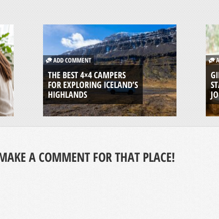
ADD COMMENT
A
THE BEST 4×4 CAMPERS
GI
FOR EXPLORING ICELAND’S
ST
HIGHLANDS
J
MAKE A COMMENT FOR THAT PLACE!