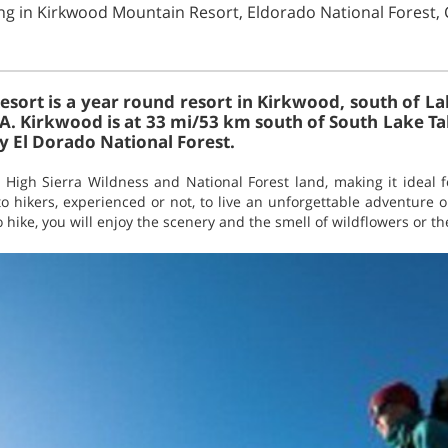
ing in Kirkwood Mountain Resort, Eldorado National Forest, 
ort is a year round resort in Kirkwood, south of La
SA. Kirkwood is at 33 mi/53 km south of South Lake Ta
y El Dorado National Forest.
High Sierra Wildness and National Forest land, making it ideal f
o hikers, experienced or not, to live an unforgettable adventure o
hike, you will enjoy the scenery and the smell of wildflowers or the v