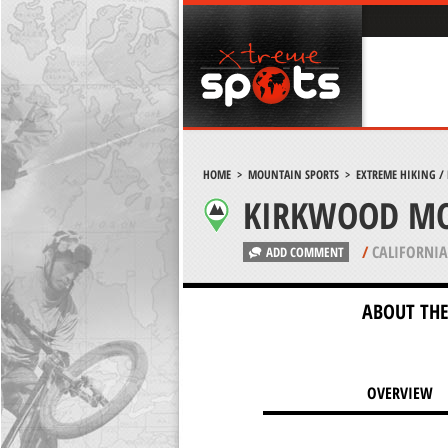
HOME
>
MOUNTAIN SPORTS
>
EXTREME HIKING /
KIRKWOOD MO
/
CALIFORNIA
ADD COMMENT
ABOUT THE
OVERVIEW