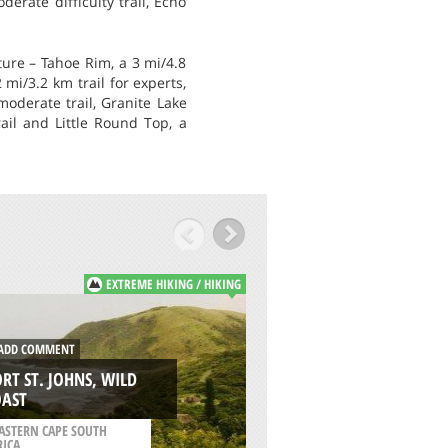
erate difficulty trail, Echo
ure – Tahoe Rim, a 3 mi/4.8
mi/3.2 km trail for experts,
 moderate trail, Granite Lake
rail and Little Round Top, a
EXTREME HIKING / HIKING
E
DD COMMENT
ADD COMMENT
RT ST. JOHNS, WILD
DUSTY LAKE TRAIL,
OAST
WENATCHEE
ASTERN CAPE SOUTH
RICA
/
WASHINGTON USA