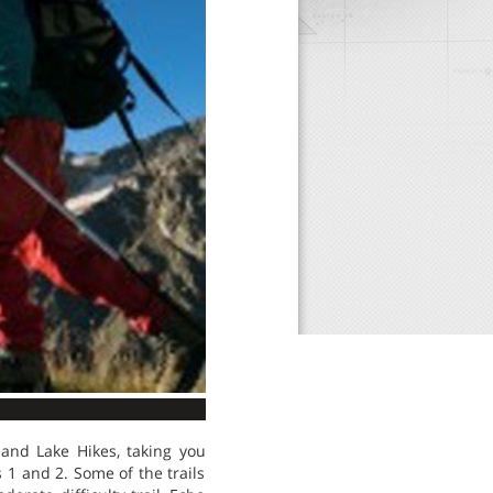
and Lake Hikes, taking you
 1 and 2. Some of the trails