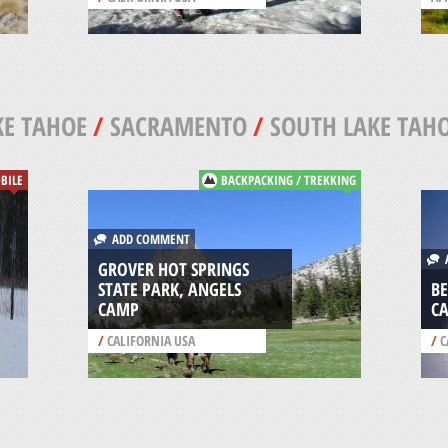
KE TAHOE
/
SACRAMENTO
/
SOUTH LAKE TAH
BILE
BACKPACKING / TREKKING
ADD COMMENT
A
GROVER HOT SPRINGS
STATE PARK, ANGELS
BE
CAMP
C
/
CALIFORNIA USA
/
C