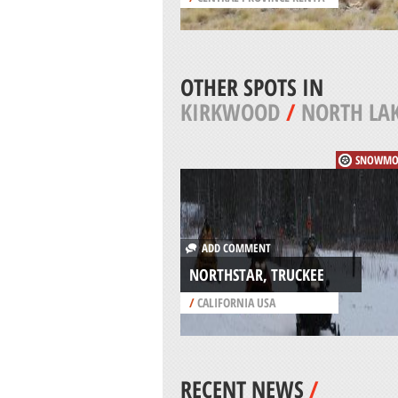
OTHER SPOTS IN
KIRKWOOD
/
NORTH LA
SNOWMO
ADD COMMENT
NORTHSTAR, TRUCKEE
/
CALIFORNIA USA
RECENT NEWS
/