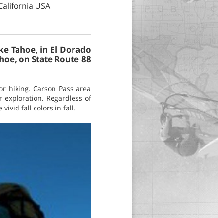
California USA
ke Tahoe, in El Dorado
hoe, on State Route 88
or hiking. Carson Pass area
r exploration. Regardless of
ivid fall colors in fall.