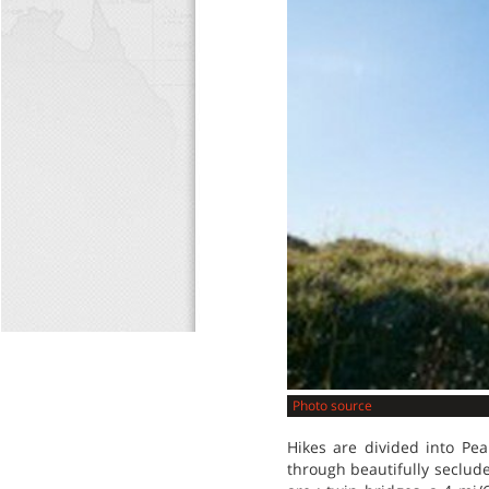
Photo source
Hikes are divided into Pe
through beautifully seclude