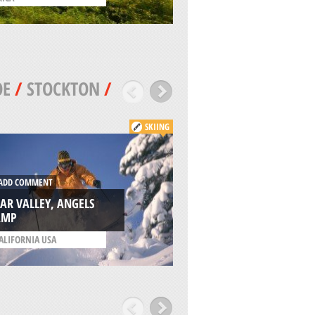
OE
/
STOCKTON
/
SKIING
ADD COMMENT
DD COMMENT
MAMMOTH LAKES,
AR VALLEY, ANGELS
YOSEMITE NATION
AMP
PARK
ALIFORNIA USA
/
CALIFORNIA USA