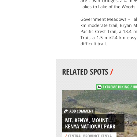
are : twin bridges, a 4 mi/
Lakes to Lake of the Woods &
Government Meadows – Tahoe
km moderate trail, Bryan Me
Pacific Crest Trail, a 13.4 
Trail, a 1.5 mi/2.4 km easy
difficult trail.
RELATED SPOTS
/
EXTREME HIKING / HI
ADD COMMENT
MT. KENYA, MOUNT
KENYA NATIONAL PARK
/
CENTRAL PROVINCE KENYA