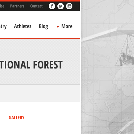
ise
Partners
Contact
try
Athletes
Blog
More
TIONAL FOREST
GALLERY