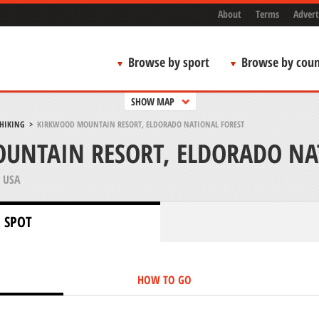
About
Terms
Advert
Browse by sport
Browse by coun
SHOW MAP
 HIKING
>
KIRKWOOD MOUNTAIN RESORT, ELDORADO NATIONAL FOREST
UNTAIN RESORT, ELDORADO NA
 USA
 SPOT
HOW TO GO