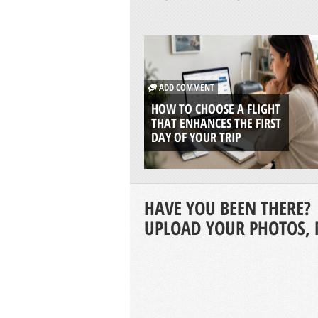
ADD COMMENT
HOW TO CHOOSE A FLIGHT
THAT ENHANCES THE FIRST
DAY OF YOUR TRIP
HAVE YOU BEEN THERE?
UPLOAD YOUR PHOTOS, 