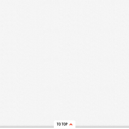
TO TOP